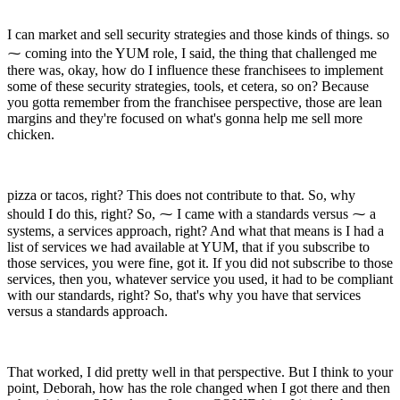
I can market and sell security strategies and those kinds of things. so
⁓ coming into the YUM role, I said, the thing that challenged me
there was, okay, how do I influence these franchisees to implement
some of these security strategies, tools, et cetera, so on? Because
you gotta remember from the franchisee perspective, those are lean
margins and they're focused on what's gonna help me sell more
chicken.
pizza or tacos, right? This does not contribute to that. So, why
should I do this, right? So, ⁓ I came with a standards versus ⁓ a
systems, a services approach, right? And what that means is I had a
list of services we had available at YUM, that if you subscribe to
those services, you were fine, got it. If you did not subscribe to those
services, then you, whatever service you used, it had to be compliant
with our standards, right? So, that's why you have that services
versus a standards approach.
That worked, I did pretty well in that perspective. But I think to your
point, Deborah, how has the role changed when I got there and then