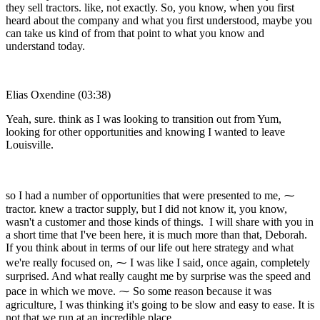
they sell tractors. like, not exactly. So, you know, when you first
heard about the company and what you first understood, maybe you
can take us kind of from that point to what you know and
understand today.
Elias Oxendine (03:38)
Yeah, sure. think as I was looking to transition out from Yum,
looking for other opportunities and knowing I wanted to leave
Louisville.
so I had a number of opportunities that were presented to me, ⁓
tractor. knew a tractor supply, but I did not know it, you know,
wasn't a customer and those kinds of things. I will share with you in
a short time that I've been here, it is much more than that, Deborah.
If you think about in terms of our life out here strategy and what
we're really focused on, ⁓ I was like I said, once again, completely
surprised. And what really caught me by surprise was the speed and
pace in which we move. ⁓ So some reason because it was
agriculture, I was thinking it's going to be slow and easy to ease. It is
not that we run at an incredible place.