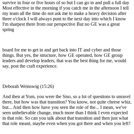
survive in four or five hours of so but I can go in and pull a full day
Most effective in the morning if you catch me in the afternoon I tell
my team all the time do not ask me to make a heavy decision after
three o'clock I will always punt to the next day into which I know
I'm sharpest there from our perspective But no GE was a great
spring
board for me to get in and get back into IT and cyber and those
things. But yes, the structure, how GE operated, how GE group
leaders and develop leaders, that was the best thing for me, would
say, post the craft experience.
Deborah Weinswig (15:26)
And then at Yom, you were the Siso, so a lot of questions to unravel
there, but how was that transition? You know, not quite cheese whiz,
but... And then how have you seen the role of the... I mean, we've
seen unbelievable change, much more than I think I even expected
in that role. So can you talk about that transition and then just what
that role meant, maybe even when you got there and when you left?