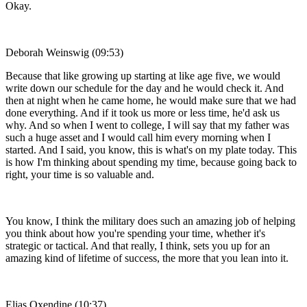
Okay.
Deborah Weinswig (09:53)
Because that like growing up starting at like age five, we would
write down our schedule for the day and he would check it. And
then at night when he came home, he would make sure that we had
done everything. And if it took us more or less time, he'd ask us
why. And so when I went to college, I will say that my father was
such a huge asset and I would call him every morning when I
started. And I said, you know, this is what's on my plate today. This
is how I'm thinking about spending my time, because going back to
right, your time is so valuable and.
You know, I think the military does such an amazing job of helping
you think about how you're spending your time, whether it's
strategic or tactical. And that really, I think, sets you up for an
amazing kind of lifetime of success, the more that you lean into it.
Elias Oxendine (10:37)