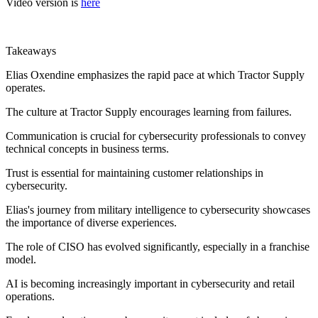
Video version is
here
Takeaways
Elias Oxendine emphasizes the rapid pace at which Tractor Supply
operates.
The culture at Tractor Supply encourages learning from failures.
Communication is crucial for cybersecurity professionals to convey
technical concepts in business terms.
Trust is essential for maintaining customer relationships in
cybersecurity.
Elias's journey from military intelligence to cybersecurity showcases
the importance of diverse experiences.
The role of CISO has evolved significantly, especially in a franchise
model.
AI is becoming increasingly important in cybersecurity and retail
operations.