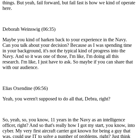
things. But yeah, fail forward, but fail fast is how we kind of operate
here.
Deborah Weinswig (06:35)
Maybe you kind of harken back to your experience in the Navy.
Can you talk about your decision? Because as I was spending time
in your background, it's not the typical kind of progress into the
Navy. And so it was one of those, I'm like, I'm doing all this
research. I'm like, I just have to ask. So maybe if you can share that
with our audience.
Elias Oxendine (06:56)
Yeah, you weren't supposed to do all that, Debra, right?
So, yeah, so, you know, 11 years in the Navy as an intelligence
officer, right? And so that's really how I got my start, you know, into
cyber. My very first aircraft carrier got known for being a guy that
was, could use IT to solve a number of problems, right? Just think