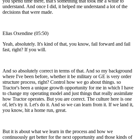
you spend time there, that's something that took me a while to
understand. And once I did, it helped me understand a lot of the
decisions that were made.
Elias Oxendine (05:50)
Yeah, absolutely. It's kind of that, you know, fail forward and fail
fast, right? If you will.
And so absolutely correct in terms of that. And so my background
where I've been before, whether it be military or GE is very order
structure process, right? Control how we go about things. so
Tractor's been a unique growth opportunity for me in which I have
to change my operating model and just things that really assimilate
how Tractor operates. But you are correct. The culture here is one
of, let's try it. Let's do it. And so we can learn from it. If we land it,
you know, hit a home run, great.
But it is about what we learn in the process and how we
continuously get better for the next opportunity and those kinds of