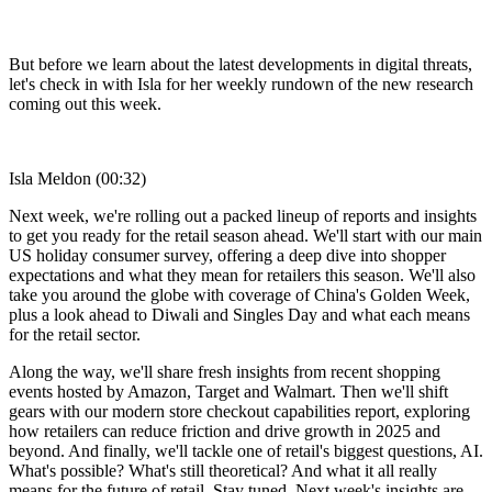
But before we learn about the latest developments in digital threats,
let's check in with Isla for her weekly rundown of the new research
coming out this week.
Isla Meldon (00:32)
Next week, we're rolling out a packed lineup of reports and insights
to get you ready for the retail season ahead. We'll start with our main
US holiday consumer survey, offering a deep dive into shopper
expectations and what they mean for retailers this season. We'll also
take you around the globe with coverage of China's Golden Week,
plus a look ahead to Diwali and Singles Day and what each means
for the retail sector.
Along the way, we'll share fresh insights from recent shopping
events hosted by Amazon, Target and Walmart. Then we'll shift
gears with our modern store checkout capabilities report, exploring
how retailers can reduce friction and drive growth in 2025 and
beyond. And finally, we'll tackle one of retail's biggest questions, AI.
What's possible? What's still theoretical? And what it all really
means for the future of retail. Stay tuned. Next week's insights are