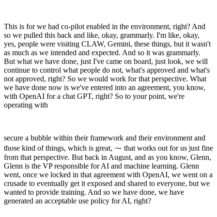
This is for we had co-pilot enabled in the environment, right? And
so we pulled this back and like, okay, grammarly. I'm like, okay,
yes, people were visiting CLAW, Gemini, these things, but it wasn't
as much as we intended and expected. And so it was grammarly.
But what we have done, just I've came on board, just look, we will
continue to control what people do not, what's approved and what's
not approved, right? So we would work for that perspective. What
we have done now is we've entered into an agreement, you know,
with OpenAI for a chat GPT, right? So to your point, we're
operating with
secure a bubble within their framework and their environment and
those kind of things, which is great, ⁓ that works out for us just fine
from that perspective. But back in August, and as you know, Glenn,
Glenn is the VP responsible for AI and machine learning. Glenn
went, once we locked in that agreement with OpenAI, we went on a
crusade to eventually get it exposed and shared to everyone, but we
wanted to provide training. And so we have done, we have
generated an acceptable use policy for AI, right?