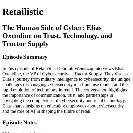
Retailistic
The Human Side of Cyber: Elias
Oxendine on Trust, Technology, and
Tractor Supply
Episode Summary
In this episode of Retaili$tic, Deborah Weinswig interviews Elias
Oxendine, the VP of Cybersecurity at Tractor Supply. They discuss
Elias's journey from military intelligence to cybersecurity, the unique
challenges of managing cybersecurity in a franchise model, and the
rapid evolution of technology in retail. The conversation highlights
the importance of communication, trust, and partnerships in
navigating the complexities of cybersecurity and retail technology.
Elias shares insights on educating employees about cybersecurity
and the role of AI in shaping the future of retail.
Episode Notes