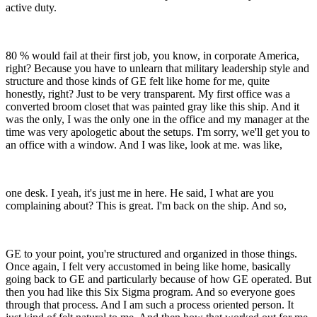
active duty.
80 % would fail at their first job, you know, in corporate America,
right? Because you have to unlearn that military leadership style and
structure and those kinds of GE felt like home for me, quite
honestly, right? Just to be very transparent. My first office was a
converted broom closet that was painted gray like this ship. And it
was the only, I was the only one in the office and my manager at the
time was very apologetic about the setups. I'm sorry, we'll get you to
an office with a window. And I was like, look at me. was like,
one desk. I yeah, it's just me in here. He said, I what are you
complaining about? This is great. I'm back on the ship. And so,
GE to your point, you're structured and organized in those things.
Once again, I felt very accustomed in being like home, basically
going back to GE and particularly because of how GE operated. But
then you had like this Six Sigma program. And so everyone goes
through that process. And I am such a process oriented person. It