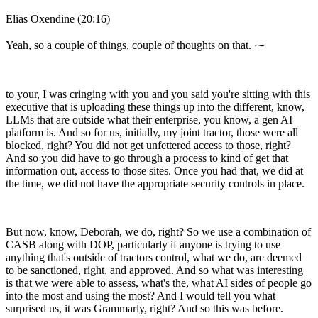
Elias Oxendine (20:16)
Yeah, so a couple of things, couple of thoughts on that. ⁓
to your, I was cringing with you and you said you're sitting with this
executive that is uploading these things up into the different, know,
LLMs that are outside what their enterprise, you know, a gen AI
platform is. And so for us, initially, my joint tractor, those were all
blocked, right? You did not get unfettered access to those, right?
And so you did have to go through a process to kind of get that
information out, access to those sites. Once you had that, we did at
the time, we did not have the appropriate security controls in place.
But now, know, Deborah, we do, right? So we use a combination of
CASB along with DOP, particularly if anyone is trying to use
anything that's outside of tractors control, what we do, are deemed
to be sanctioned, right, and approved. And so what was interesting
is that we were able to assess, what's the, what AI sides of people go
into the most and using the most? And I would tell you what
surprised us, it was Grammarly, right? And so this was before.