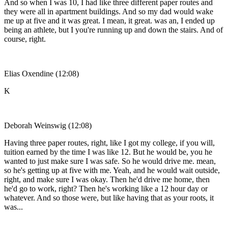
And so when I was 10, I had like three different paper routes and
they were all in apartment buildings. And so my dad would wake
me up at five and it was great. I mean, it great. was an, I ended up
being an athlete, but I you're running up and down the stairs. And of
course, right.
Elias Oxendine (12:08)
K
Deborah Weinswig (12:08)
Having three paper routes, right, like I got my college, if you will,
tuition earned by the time I was like 12. But he would be, you he
wanted to just make sure I was safe. So he would drive me. mean,
so he's getting up at five with me. Yeah, and he would wait outside,
right, and make sure I was okay. Then he'd drive me home, then
he'd go to work, right? Then he's working like a 12 hour day or
whatever. And so those were, but like having that as your roots, it
was...