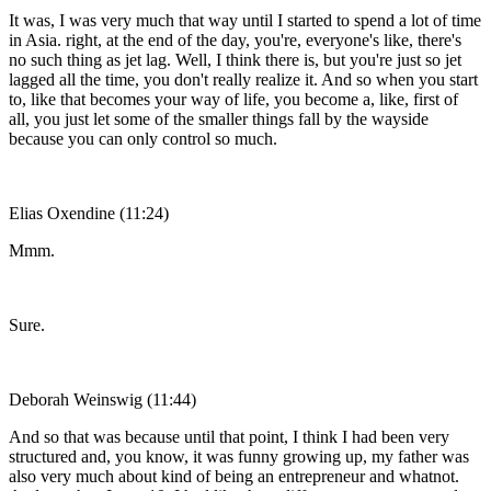
It was, I was very much that way until I started to spend a lot of time
in Asia. right, at the end of the day, you're, everyone's like, there's
no such thing as jet lag. Well, I think there is, but you're just so jet
lagged all the time, you don't really realize it. And so when you start
to, like that becomes your way of life, you become a, like, first of
all, you just let some of the smaller things fall by the wayside
because you can only control so much.
Elias Oxendine (11:24)
Mmm.
Sure.
Deborah Weinswig (11:44)
And so that was because until that point, I think I had been very
structured and, you know, it was funny growing up, my father was
also very much about kind of being an entrepreneur and whatnot.