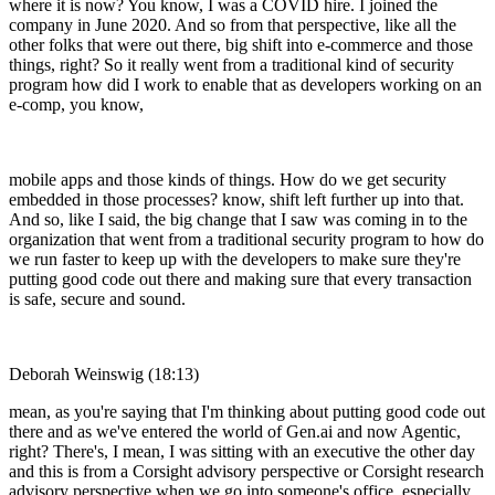
where it is now? You know, I was a COVID hire. I joined the
company in June 2020. And so from that perspective, like all the
other folks that were out there, big shift into e-commerce and those
things, right? So it really went from a traditional kind of security
program how did I work to enable that as developers working on an
e-comp, you know,
mobile apps and those kinds of things. How do we get security
embedded in those processes? know, shift left further up into that.
And so, like I said, the big change that I saw was coming in to the
organization that went from a traditional security program to how do
we run faster to keep up with the developers to make sure they're
putting good code out there and making sure that every transaction
is safe, secure and sound.
Deborah Weinswig (18:13)
mean, as you're saying that I'm thinking about putting good code out
there and as we've entered the world of Gen.ai and now Agentic,
right? There's, I mean, I was sitting with an executive the other day
and this is from a Corsight advisory perspective or Corsight research
advisory perspective when we go into someone's office, especially