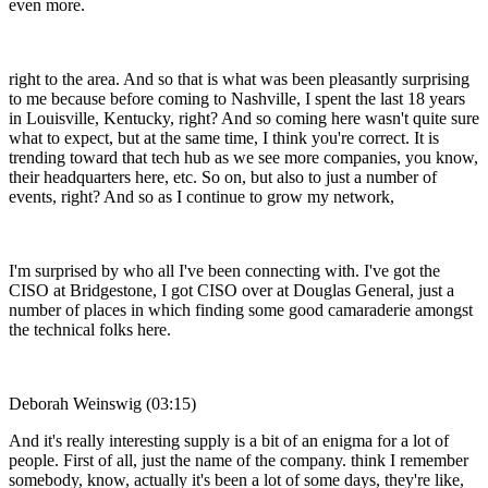
even more.
right to the area. And so that is what was been pleasantly surprising
to me because before coming to Nashville, I spent the last 18 years
in Louisville, Kentucky, right? And so coming here wasn't quite sure
what to expect, but at the same time, I think you're correct. It is
trending toward that tech hub as we see more companies, you know,
their headquarters here, etc. So on, but also to just a number of
events, right? And so as I continue to grow my network,
I'm surprised by who all I've been connecting with. I've got the
CISO at Bridgestone, I got CISO over at Douglas General, just a
number of places in which finding some good camaraderie amongst
the technical folks here.
Deborah Weinswig (03:15)
And it's really interesting supply is a bit of an enigma for a lot of
people. First of all, just the name of the company. think I remember
somebody, know, actually it's been a lot of some days, they're like,