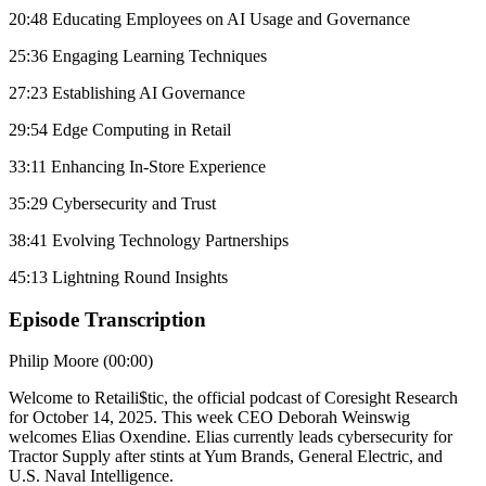
20:48 Educating Employees on AI Usage and Governance
25:36 Engaging Learning Techniques
27:23 Establishing AI Governance
29:54 Edge Computing in Retail
33:11 Enhancing In-Store Experience
35:29 Cybersecurity and Trust
38:41 Evolving Technology Partnerships
45:13 Lightning Round Insights
Episode Transcription
Philip Moore (00:00)
Welcome to Retaili$tic, the official podcast of Coresight Research
for October 14, 2025. This week CEO Deborah Weinswig
welcomes Elias Oxendine. Elias currently leads cybersecurity for
Tractor Supply after stints at Yum Brands, General Electric, and
U.S. Naval Intelligence.