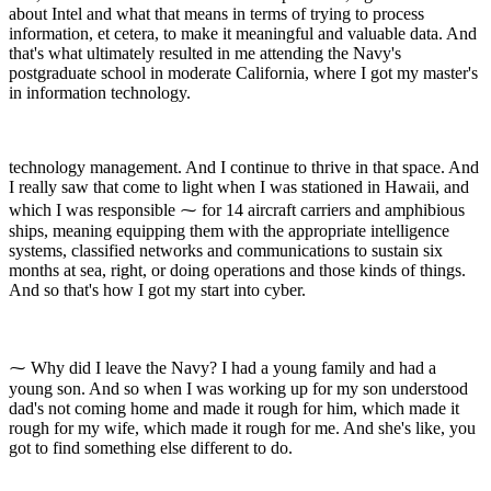
about Intel and what that means in terms of trying to process
information, et cetera, to make it meaningful and valuable data. And
that's what ultimately resulted in me attending the Navy's
postgraduate school in moderate California, where I got my master's
in information technology.
technology management. And I continue to thrive in that space. And
I really saw that come to light when I was stationed in Hawaii, and
which I was responsible ⁓ for 14 aircraft carriers and amphibious
ships, meaning equipping them with the appropriate intelligence
systems, classified networks and communications to sustain six
months at sea, right, or doing operations and those kinds of things.
And so that's how I got my start into cyber.
⁓ Why did I leave the Navy? I had a young family and had a
young son. And so when I was working up for my son understood
dad's not coming home and made it rough for him, which made it
rough for my wife, which made it rough for me. And she's like, you
got to find something else different to do.