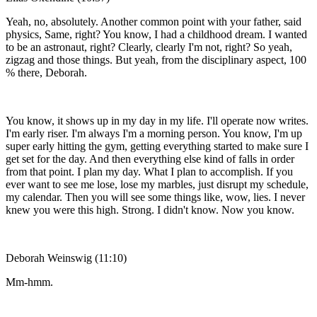
Yeah, no, absolutely. Another common point with your father, said
physics, Same, right? You know, I had a childhood dream. I wanted
to be an astronaut, right? Clearly, clearly I'm not, right? So yeah,
zigzag and those things. But yeah, from the disciplinary aspect, 100
% there, Deborah.
You know, it shows up in my day in my life. I'll operate now writes.
I'm early riser. I'm always I'm a morning person. You know, I'm up
super early hitting the gym, getting everything started to make sure I
get set for the day. And then everything else kind of falls in order
from that point. I plan my day. What I plan to accomplish. If you
ever want to see me lose, lose my marbles, just disrupt my schedule,
my calendar. Then you will see some things like, wow, lies. I never
knew you were this high. Strong. I didn't know. Now you know.
Deborah Weinswig (11:10)
Mm-hmm.