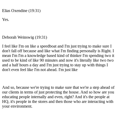
Elias Oxendine (19:31)
Yes.
Deborah Weinswig (19:31)
I feel like I'm on like a speedboat and I'm just trying to make sure I
don't fall off because and like what I'm finding personally is Right. I
mean I'm I'm a knowledge based kind of thinker I'm spending two it
used to be kind of like 90 minutes and now it's literally like two two
and a half hours a day and I'm just trying to stay up with things I
don't even feel like I'm not ahead. I'm just like
And so, because we're trying to make sure that we're a step ahead of
our clients in terms of just protecting the house. And so how are you
educating people internally and even, right? And it's the people at
HQ, it's people in the stores and then those who are interacting with
your environment.