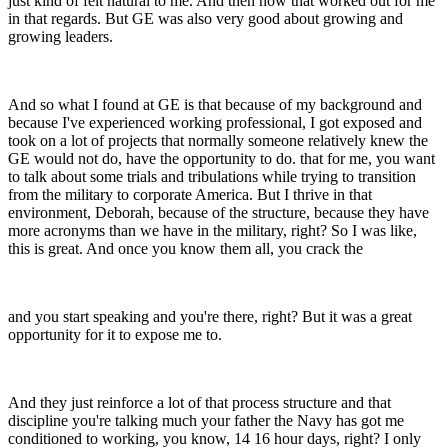
just kind of felt natural to me. And then how that worked out for me
in that regards. But GE was also very good about growing and
growing leaders.
And so what I found at GE is that because of my background and
because I've experienced working professional, I got exposed and
took on a lot of projects that normally someone relatively knew the
GE would not do, have the opportunity to do. that for me, you want
to talk about some trials and tribulations while trying to transition
from the military to corporate America. But I thrive in that
environment, Deborah, because of the structure, because they have
more acronyms than we have in the military, right? So I was like,
this is great. And once you know them all, you crack the
and you start speaking and you're there, right? But it was a great
opportunity for it to expose me to.
And they just reinforce a lot of that process structure and that
discipline you're talking much your father the Navy has got me
conditioned to working, you know, 14 16 hour days, right? I only