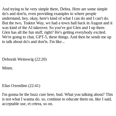
And trying to be very simple there, Debra. Here are some simple
do's and don'ts, even providing examples to where people
understand, hey, okay, here's kind of what I can do and I can't do.
But the two, Traktor Way, we had a town hall back in August and it
was kind of the AI takeover. So you've got Glen and I up there.
Glen has all the fun stuff, right? He's getting everybody excited.
We're going to chat, GPT-5, these things. And then he sends me up
to talk about do's and don'ts. I'm like...
Deborah Weinswig (22:20)
Mmm.
Elias Oxendine (22:41)
I'm gonna be the buzz cure here, bud. What you talking about? This
is not what I wanna do. so, continue to educate them on, like I said,
acceptable use, et cetera, so on.