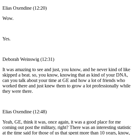
Elias Oxendine (12:20)
Wow.
Yes.
Deborah Weinswig (12:31)
It was amazing to see and just, you know, and he never kind of like
skipped a beat. so, you know, knowing that as kind of your DNA,
can you talk about your time at GE and how a lot of friends who
worked there and just knew them to grow a lot professionally while
they were there.
Elias Oxendine (12:48)
Yeah, GE, think it was, once again, it was a good place for me
coming out post the military, right? There was an interesting statistic
at the time said for those of us that spent more than 10 years, know,