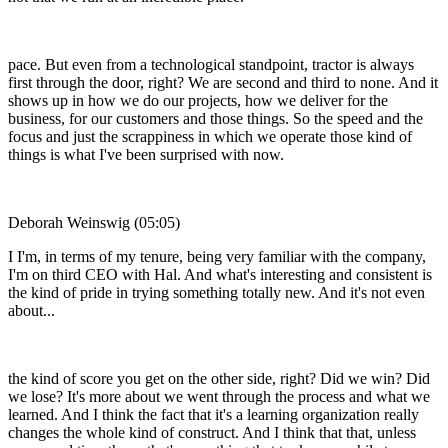
pace. But even from a technological standpoint, tractor is always
first through the door, right? We are second and third to none. And it
shows up in how we do our projects, how we deliver for the
business, for our customers and those things. So the speed and the
focus and just the scrappiness in which we operate those kind of
things is what I've been surprised with now.
Deborah Weinswig (05:05)
I I'm, in terms of my tenure, being very familiar with the company,
I'm on third CEO with Hal. And what's interesting and consistent is
the kind of pride in trying something totally new. And it's not even
about...
the kind of score you get on the other side, right? Did we win? Did
we lose? It's more about we went through the process and what we
learned. And I think the fact that it's a learning organization really
changes the whole kind of construct. And I think that that, unless