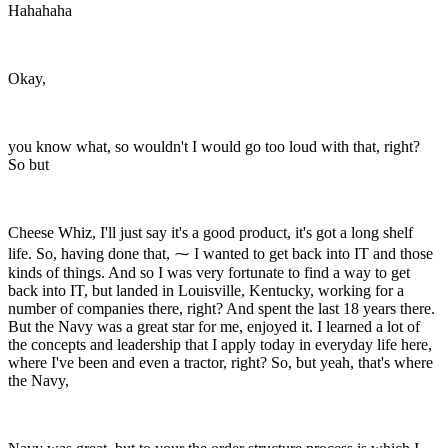
Hahahaha
Okay,
you know what, so wouldn't I would go too loud with that, right?
So but
Cheese Whiz, I'll just say it's a good product, it's got a long shelf
life. So, having done that, ⁓ I wanted to get back into IT and those
kinds of things. And so I was very fortunate to find a way to get
back into IT, but landed in Louisville, Kentucky, working for a
number of companies there, right? And spent the last 18 years there.
But the Navy was a great star for me, enjoyed it. I learned a lot of
the concepts and leadership that I apply today in everyday life here,
where I've been and even a tractor, right? So, but yeah, that's where
the Navy,