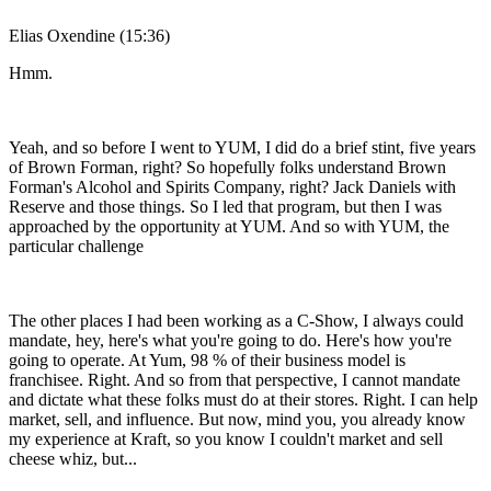
Elias Oxendine (15:36)
Hmm.
Yeah, and so before I went to YUM, I did do a brief stint, five years
of Brown Forman, right? So hopefully folks understand Brown
Forman's Alcohol and Spirits Company, right? Jack Daniels with
Reserve and those things. So I led that program, but then I was
approached by the opportunity at YUM. And so with YUM, the
particular challenge
The other places I had been working as a C-Show, I always could
mandate, hey, here's what you're going to do. Here's how you're
going to operate. At Yum, 98 % of their business model is
franchisee. Right. And so from that perspective, I cannot mandate
and dictate what these folks must do at their stores. Right. I can help
market, sell, and influence. But now, mind you, you already know
my experience at Kraft, so you know I couldn't market and sell
cheese whiz, but...