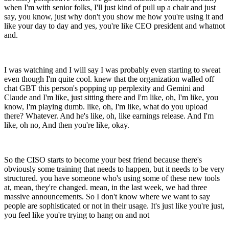
when I'm with senior folks, I'll just kind of pull up a chair and just
say, you know, just why don't you show me how you're using it and
like your day to day and yes, you're like CEO president and whatnot
and.
I was watching and I will say I was probably even starting to sweat
even though I'm quite cool. knew that the organization walled off
chat GBT this person's popping up perplexity and Gemini and
Claude and I'm like, just sitting there and I'm like, oh, I'm like, you
know, I'm playing dumb. like, oh, I'm like, what do you upload
there? Whatever. And he's like, oh, like earnings release. And I'm
like, oh no, And then you're like, okay.
So the CISO starts to become your best friend because there's
obviously some training that needs to happen, but it needs to be very
structured. you have someone who's using some of these new tools
at, mean, they're changed. mean, in the last week, we had three
massive announcements. So I don't know where we want to say
people are sophisticated or not in their usage. It's just like you're just,
you feel like you're trying to hang on and not