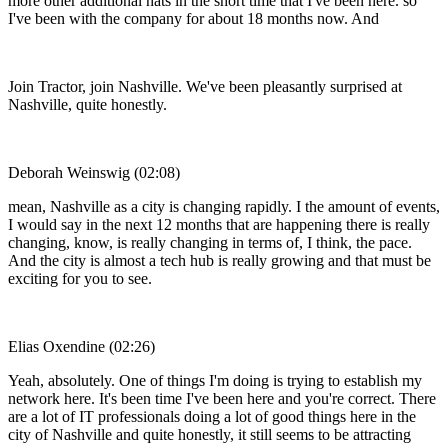
more other additional hats in the short time that I've been here. so
I've been with the company for about 18 months now. And
Join Tractor, join Nashville. We've been pleasantly surprised at
Nashville, quite honestly.
Deborah Weinswig (02:08)
mean, Nashville as a city is changing rapidly. I the amount of events,
I would say in the next 12 months that are happening there is really
changing, know, is really changing in terms of, I think, the pace.
And the city is almost a tech hub is really growing and that must be
exciting for you to see.
Elias Oxendine (02:26)
Yeah, absolutely. One of things I'm doing is trying to establish my
network here. It's been time I've been here and you're correct. There
are a lot of IT professionals doing a lot of good things here in the
city of Nashville and quite honestly, it still seems to be attracting