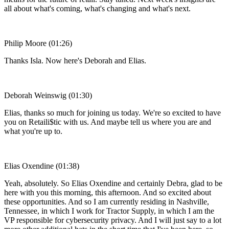
all about what's coming, what's changing and what's next.
Philip Moore (01:26)
Thanks Isla. Now here's Deborah and Elias.
Deborah Weinswig (01:30)
Elias, thanks so much for joining us today. We're so excited to have
you on Retaili$tic with us. And maybe tell us where you are and
what you're up to.
Elias Oxendine (01:38)
Yeah, absolutely. So Elias Oxendine and certainly Debra, glad to be
here with you this morning, this afternoon. And so excited about
these opportunities. And so I am currently residing in Nashville,
Tennessee, in which I work for Tractor Supply, in which I am the
VP responsible for cybersecurity privacy. And I will just say to a lot