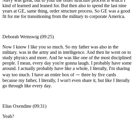
Navy was great, but to your the order structure process is which I
kind of learned and leaned for. But then also to spend the last nine
years at GE, same thing, order structure process. So GE was a good
fit for me for transitioning from the military to corporate America.
Deborah Weinswig (09:25)
Now I know I like you so much. So my father was also in the
military. was in the army and in intelligence. And then he went on to
study physics and more. And he was like one of the most disciplined
people. I mean, every day you're gonna laugh. I probably have some
around. I actually probably have like a whole, I literally, I'm sharing
way too much. I have an entire box of ⁓ three by five cards
because my father, I literally, I won't even share it, but like I literally
go through like every day.
Elias Oxendine (09:31)
Yeah?