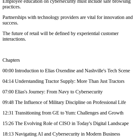
Employee education on cybersecurity must include safe browsing
practices.
Partnerships with technology providers are vital for innovation and
success.
The future of retail will be defined by experiential customer
interactions.
Chapters
00:00 Introduction to Elias Oxendine and Nashville's Tech Scene
04:14 Understanding Tractor Supply: More Than Just Tractors
07:00 Elias's Journey: From Navy to Cybersecurity
09:48 The Influence of Military Discipline on Professional Life
12:31 Transitioning from GE to Yum: Challenges and Growth
15:26 The Evolving Role of CISO in Today's Digital Landscape
18:13 Navigating AI and Cybersecurity in Modern Business