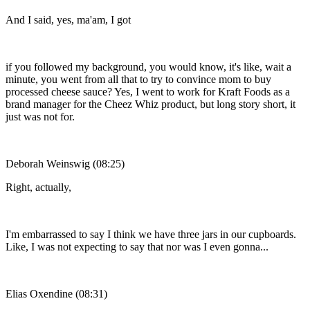
And I said, yes, ma'am, I got
if you followed my background, you would know, it's like, wait a
minute, you went from all that to try to convince mom to buy
processed cheese sauce? Yes, I went to work for Kraft Foods as a
brand manager for the Cheez Whiz product, but long story short, it
just was not for.
Deborah Weinswig (08:25)
Right, actually,
I'm embarrassed to say I think we have three jars in our cupboards.
Like, I was not expecting to say that nor was I even gonna...
Elias Oxendine (08:31)