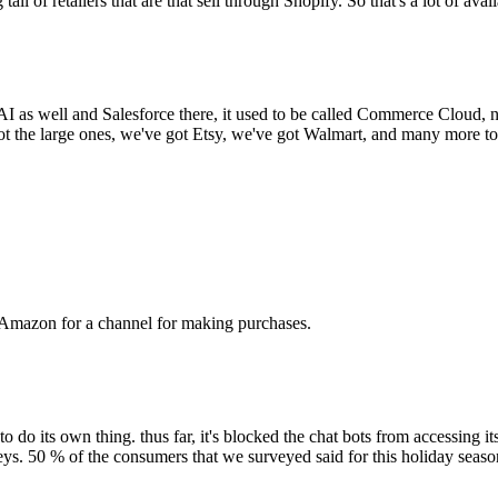
 tail of retailers that are that sell through Shopify. So that's a lot of avai
AI as well and Salesforce there, it used to be called Commerce Cloud
e got the large ones, we've got Etsy, we've got Walmart, and many more t
ith Amazon for a channel for making purchases.
 do its own thing. thus far, it's blocked the chat bots from accessing i
ys. 50 % of the consumers that we surveyed said for this holiday seaso