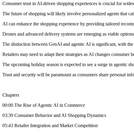
Consumer trust in AI-driven shopping experiences is crucial for wide
The future of shopping will likely involve personalized agents that cat
AI can enhance the shopping experience by providing tailored recom
Drones and advanced delivery systems are emerging as viable options fo
The distinction between GenAI and agentic AI is significant, with the 
Retailers may need to adapt their strategies as AI changes consumer b
The upcoming holiday season is expected to see a surge in agentic s
Trust and security will be paramount as consumers share personal inf
Chapters
00:00 The Rise of Agentic AI in Commerce
03:39 Consumer Behavior and AI Shopping Dynamics
05:43 Retailer Integration and Market Competition