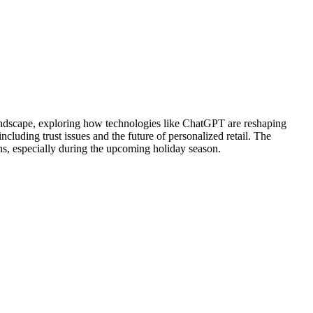
 landscape, exploring how technologies like ChatGPT are reshaping
luding trust issues and the future of personalized retail. The
ns, especially during the upcoming holiday season.