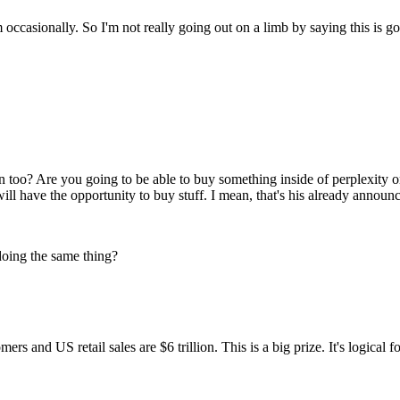
 occasionally. So I'm not really going out on a limb by saying this is 
ion too? Are you going to be able to buy something inside of perplexit
l have the opportunity to buy stuff. I mean, that's his already announ
doing the same thing?
ers and US retail sales are $6 trillion. This is a big prize. It's logical 