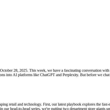
or October 28, 2025. This week, we have a fascinating conversation wit
s into AI platforms like ChatGPT and Perplexity. But before we chat w
ping retail and technology. First, our latest playbook explores the fas
, in our head-to-head series, we're putting two department store giants 