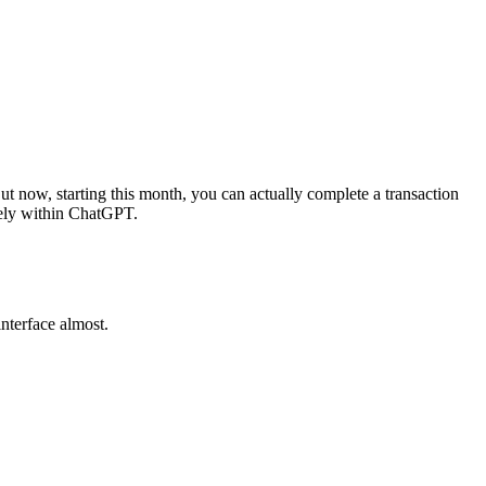
t now, starting this month, you can actually complete a transaction
tely within ChatGPT.
interface almost.