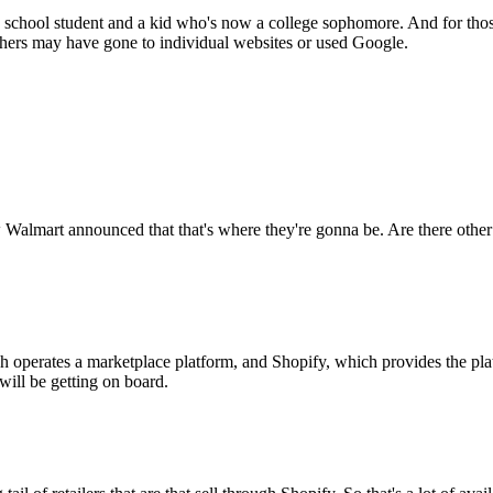
 school student and a kid who's now a college sophomore. And for those 
others may have gone to individual websites or used Google.
w Walmart announced that that's where they're gonna be. Are there other 
 operates a marketplace platform, and Shopify, which provides the platfor
ill be getting on board.