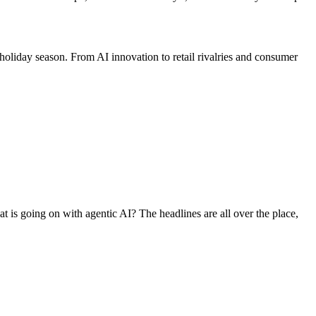
holiday season. From AI innovation to retail rivalries and consumer
at is going on with agentic AI? The headlines are all over the place,