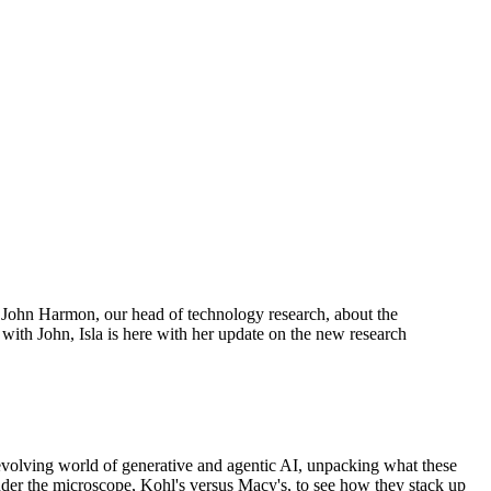
h John Harmon, our head of technology research, about the
ith John, Isla is here with her update on the new research
t-evolving world of generative and agentic AI, unpacking what these
under the microscope, Kohl's versus Macy's, to see how they stack up