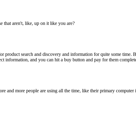
that aren't, like, up on it like you are?
r product search and discovery and information for quite some time. Bu
ct information, and you can hit a buy button and pay for them comple
ore and more people are using all the time, like their primary computer 