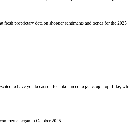
 fresh proprietary data on shopper sentiments and trends for the 2025 
xcited to have you because I feel like I need to get caught up. Like, wh
ic commerce began in October 2025.