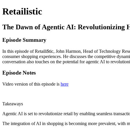
Retailistic
The Dawn of Agentic AI: Revolutionizing 
Episode Summary
In this episode of Retaili$tic, John Harmon, Head of Technology Rese
consumer shopping experiences. He discusses the competitive dynamics 
conversation also touches on the potential for agentic AI to revoluti
Episode Notes
Video version of this episode is
here
Takeaways
Agentic AI is set to revolutionize retail by enabling seamless transacti
The integration of AI in shopping is becoming more prevalent, with ma