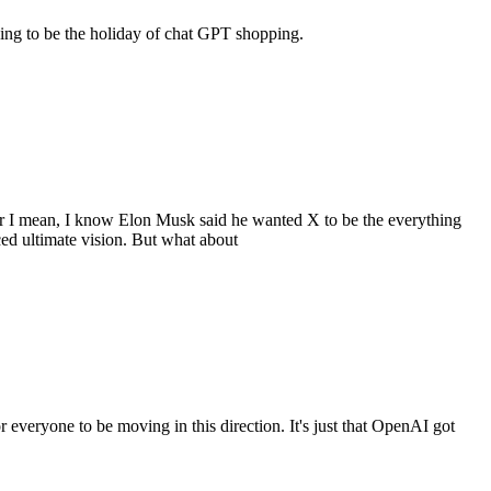
going to be the holiday of chat GPT shopping.
y or I mean, I know Elon Musk said he wanted X to be the everything
ced ultimate vision. But what about
for everyone to be moving in this direction. It's just that OpenAI got