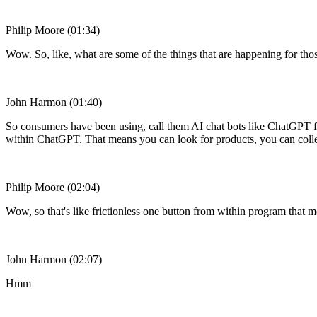
Philip Moore (01:34)
Wow. So, like, what are some of the things that are happening for those 
John Harmon (01:40)
So consumers have been using, call them AI chat bots like ChatGPT fo
within ChatGPT. That means you can look for products, you can colle
Philip Moore (02:04)
Wow, so that's like frictionless one button from within program that m
John Harmon (02:07)
Hmm