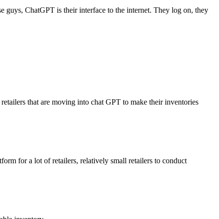
guys, ChatGPT is their interface to the internet. They log on, they
retailers that are moving into chat GPT to make their inventories
m for a lot of retailers, relatively small retailers to conduct