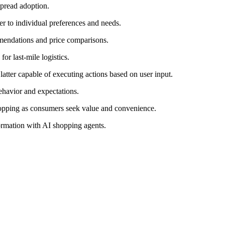
spread adoption.
er to individual preferences and needs.
mendations and price comparisons.
r last-mile logistics.
latter capable of executing actions based on user input.
ehavior and expectations.
hopping as consumers seek value and convenience.
ormation with AI shopping agents.