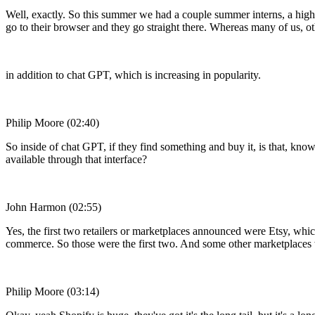
Well, exactly. So this summer we had a couple summer interns, a high
go to their browser and they go straight there. Whereas many of us, 
in addition to chat GPT, which is increasing in popularity.
Philip Moore (02:40)
So inside of chat GPT, if they find something and buy it, is that, kno
available through that interface?
John Harmon (02:55)
Yes, the first two retailers or marketplaces announced were Etsy, which
commerce. So those were the first two. And some other marketplaces w
Philip Moore (03:14)