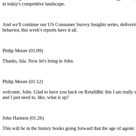
in today's competitive landscape.
And we'll continue our US Consumer Survey Insights series, delivering
behavior, this week's reports have it all.
Philip Moore (01:09)
Thanks, Isla. Now let's bring in John.
Philip Moore (01:12)
welcome, John. Glad to have you back on Retaili$tic this I am really e
and I just need to, like, what is up?
John Harmon (01:26)
This will be in the history books going forward that the age of agen