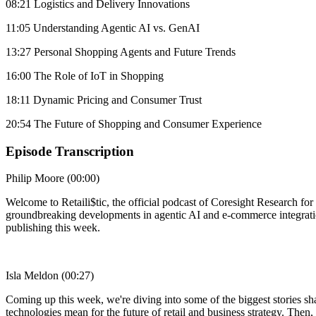
08:21 Logistics and Delivery Innovations
11:05 Understanding Agentic AI vs. GenAI
13:27 Personal Shopping Agents and Future Trends
16:00 The Role of IoT in Shopping
18:11 Dynamic Pricing and Consumer Trust
20:54 The Future of Shopping and Consumer Experience
Episode Transcription
Philip Moore (00:00)
Welcome to Retaili$tic, the official podcast of Coresight Research f
groundbreaking developments in agentic AI and e-commerce integration
publishing this week.
Isla Meldon (00:27)
Coming up this week, we're diving into some of the biggest stories sha
technologies mean for the future of retail and business strategy. Then