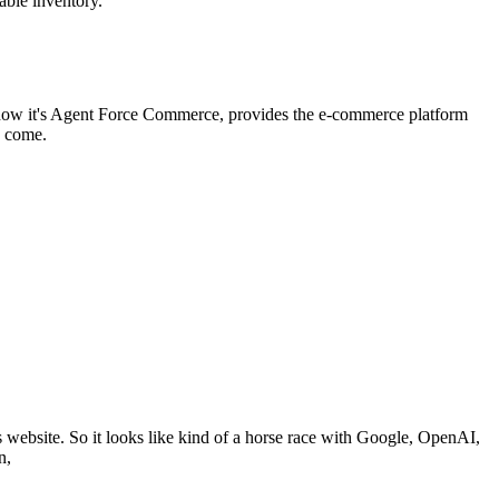
lable inventory.
, now it's Agent Force Commerce, provides the e-commerce platform
o come.
ts website. So it looks like kind of a horse race with Google, OpenAI,
n,