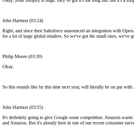
Okay, yeah Shopify is huge. they've got it's the long tail, but it's a long
John Harmon (03:24)
Right, and since then Salesforce announced an integration with Open
for a lot of large global retailers. So we've got the small ones, we'v
Philip Moore (03:39)
Okay.
So this sounds like by this time next year, will literally be on par w
John Harmon (03:55)
It's definitely going to give Google some competition. Amazon wants to
and Amazon. But it's already here in one of our recent consumer surve