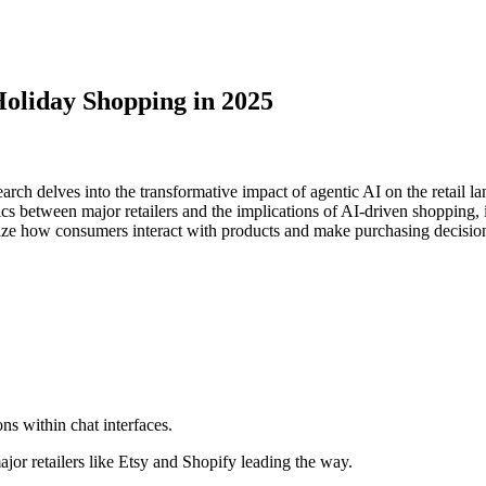
Holiday Shopping in 2025
arch delves into the transformative impact of agentic AI on the retail
between major retailers and the implications of AI-driven shopping, inc
onize how consumers interact with products and make purchasing decisio
ons within chat interfaces.
jor retailers like Etsy and Shopify leading the way.