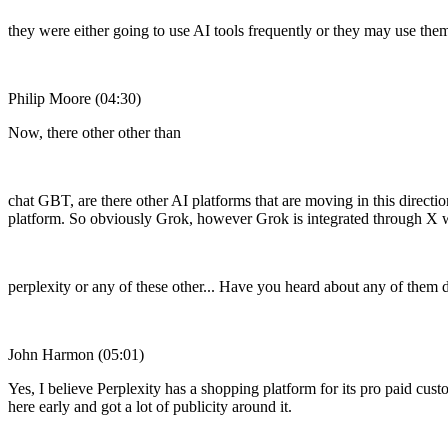
they were either going to use AI tools frequently or they may use them
Philip Moore (04:30)
Now, there other other than
chat GBT, are there other AI platforms that are moving in this direct
platform. So obviously Grok, however Grok is integrated through X wil
perplexity or any of these other... Have you heard about any of them 
John Harmon (05:01)
Yes, I believe Perplexity has a shopping platform for its pro paid custom
here early and got a lot of publicity around it.