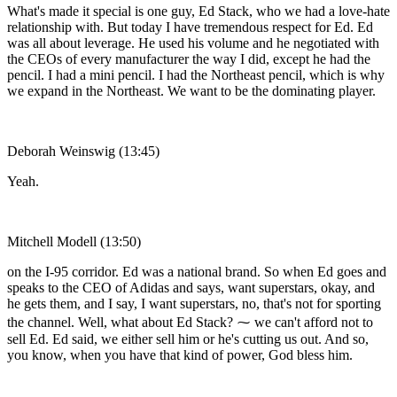
What's made it special is one guy, Ed Stack, who we had a love-hate
relationship with. But today I have tremendous respect for Ed. Ed
was all about leverage. He used his volume and he negotiated with
the CEOs of every manufacturer the way I did, except he had the
pencil. I had a mini pencil. I had the Northeast pencil, which is why
we expand in the Northeast. We want to be the dominating player.
Deborah Weinswig (13:45)
Yeah.
Mitchell Modell (13:50)
on the I-95 corridor. Ed was a national brand. So when Ed goes and
speaks to the CEO of Adidas and says, want superstars, okay, and
he gets them, and I say, I want superstars, no, that's not for sporting
the channel. Well, what about Ed Stack? ⁓ we can't afford not to
sell Ed. Ed said, we either sell him or he's cutting us out. And so,
you know, when you have that kind of power, God bless him.