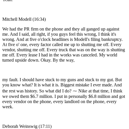
Mitchell Modell (16:34)
We had the PR firm on the phone and they all ganged up against
me. And I said, all right, if you guys feel this wrong, I think it's
wrong. And at five o'clock headlines is Modell's filing bankruptcy.
At five o' one, every factor called me up to shutting me off. Every
vendor, shutting me off. Every truck that was on the way is shutting
me off. Every lease I had in the works was canceled. My world
turned upside down. Okay. By the way,
my fault. I should have stuck to my guns and stuck to my gut. But
you know what? It is what it is. Biggest mistake I ever made. And
the rest was history. So what did I do? ⁓ Nike at that time, I think
we owed them $6.7 million. I put in personally $6.8 million and got
every vendor on the phone, every landlord on the phone, every
week.
Deborah Weinswig (17:11)