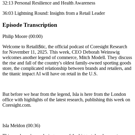
32:13 Personal Resilience and Health Awareness
36:03 Lightning Round: Insights from a Retail Leader
Episode Transcription
Philip Moore (00:00)
Welcome to Retaili$tic, the official podcast of Coresight Research
for November 11, 2025. This week, CEO Deborah Weinswig
welcomes another legend of commerce, Mitch Modell. They discuss
the rise and fall of the country's oldest family-owned sporting goods
store, the complicated relationship between brands and retailers, and
the titanic impact AI will have on retail in the U.S.
But before we hear from the legend, Isla is here from the London
office with highlights of the latest research, publishing this week on
Coresight.com.
Isla Meldon (00:36)