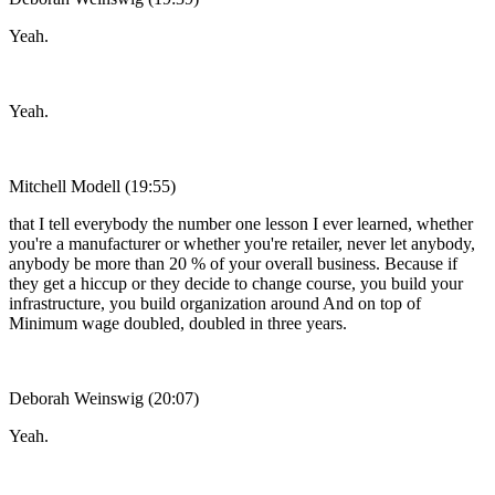
Yeah.
Yeah.
Mitchell Modell (19:55)
that I tell everybody the number one lesson I ever learned, whether
you're a manufacturer or whether you're retailer, never let anybody,
anybody be more than 20 % of your overall business. Because if
they get a hiccup or they decide to change course, you build your
infrastructure, you build organization around And on top of
Minimum wage doubled, doubled in three years.
Deborah Weinswig (20:07)
Yeah.