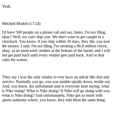
Yeah.
Mitchell Modell (17:24)
I'd have 500 people on a phone call and say, listen, I'm not filing,
okay? Well, we can't ship you. We don't want to get caught in a
clawback. You know, if you ship within 30 days, they file, you lose
the money. I said, I'm not filing. I'm stroking a $6.8 million check,
okay, as an unsecured creditor at the bottom of the barrel, and I will
not get paid back until every vendor gets paid back. And so that
calm the waters.
They say I was the only retailer to ever have an article like that and
survive. Normally you go, you you tumble upside down, inside out.
And, you know, the unfortunate part is everyone kept saying, what
is Nike doing? What is Nike doing? If Nike will go along with you,
what is Nike doing? And unfortunately, Nike got so burnt with
sports authority where, you know, they told them the same thing.