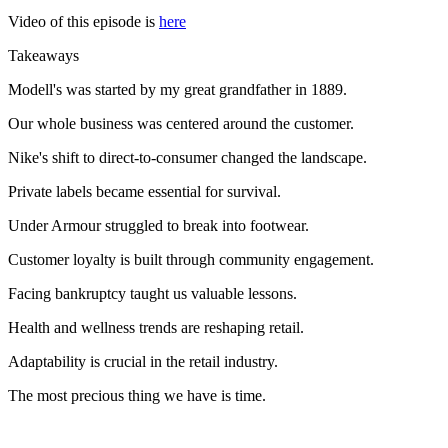
Video of this episode is
here
Takeaways
Modell's was started by my great grandfather in 1889.
Our whole business was centered around the customer.
Nike's shift to direct-to-consumer changed the landscape.
Private labels became essential for survival.
Under Armour struggled to break into footwear.
Customer loyalty is built through community engagement.
Facing bankruptcy taught us valuable lessons.
Health and wellness trends are reshaping retail.
Adaptability is crucial in the retail industry.
The most precious thing we have is time.