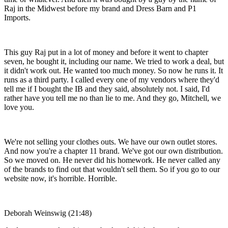
Raj in the Midwest before my brand and Dress Barn and P1
Imports.
This guy Raj put in a lot of money and before it went to chapter
seven, he bought it, including our name. We tried to work a deal, but
it didn't work out. He wanted too much money. So now he runs it. It
runs as a third party. I called every one of my vendors where they'd
tell me if I bought the IB and they said, absolutely not. I said, I'd
rather have you tell me no than lie to me. And they go, Mitchell, we
love you.
We're not selling your clothes outs. We have our own outlet stores.
And now you're a chapter 11 brand. We've got our own distribution.
So we moved on. He never did his homework. He never called any
of the brands to find out that wouldn't sell them. So if you go to our
website now, it's horrible. Horrible.
Deborah Weinswig (21:48)