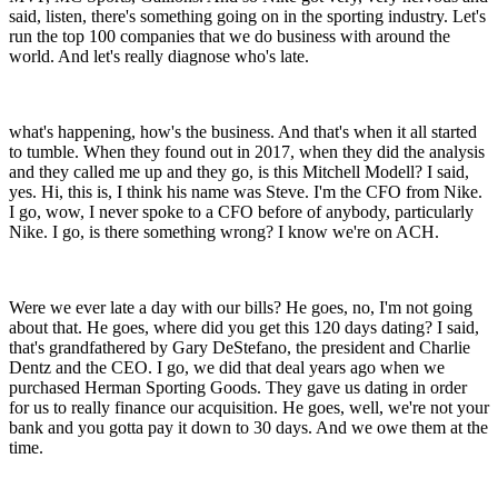
said, listen, there's something going on in the sporting industry. Let's
run the top 100 companies that we do business with around the
world. And let's really diagnose who's late.
what's happening, how's the business. And that's when it all started
to tumble. When they found out in 2017, when they did the analysis
and they called me up and they go, is this Mitchell Modell? I said,
yes. Hi, this is, I think his name was Steve. I'm the CFO from Nike.
I go, wow, I never spoke to a CFO before of anybody, particularly
Nike. I go, is there something wrong? I know we're on ACH.
Were we ever late a day with our bills? He goes, no, I'm not going
about that. He goes, where did you get this 120 days dating? I said,
that's grandfathered by Gary DeStefano, the president and Charlie
Dentz and the CEO. I go, we did that deal years ago when we
purchased Herman Sporting Goods. They gave us dating in order
for us to really finance our acquisition. He goes, well, we're not your
bank and you gotta pay it down to 30 days. And we owe them at the
time.