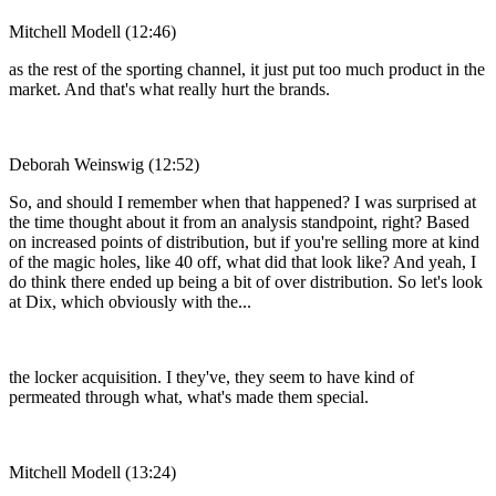
Mitchell Modell (12:46)
as the rest of the sporting channel, it just put too much product in the
market. And that's what really hurt the brands.
Deborah Weinswig (12:52)
So, and should I remember when that happened? I was surprised at
the time thought about it from an analysis standpoint, right? Based
on increased points of distribution, but if you're selling more at kind
of the magic holes, like 40 off, what did that look like? And yeah, I
do think there ended up being a bit of over distribution. So let's look
at Dix, which obviously with the...
the locker acquisition. I they've, they seem to have kind of
permeated through what, what's made them special.
Mitchell Modell (13:24)