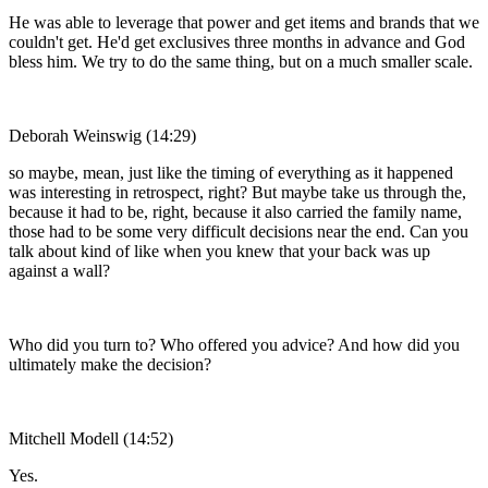
He was able to leverage that power and get items and brands that we
couldn't get. He'd get exclusives three months in advance and God
bless him. We try to do the same thing, but on a much smaller scale.
Deborah Weinswig (14:29)
so maybe, mean, just like the timing of everything as it happened
was interesting in retrospect, right? But maybe take us through the,
because it had to be, right, because it also carried the family name,
those had to be some very difficult decisions near the end. Can you
talk about kind of like when you knew that your back was up
against a wall?
Who did you turn to? Who offered you advice? And how did you
ultimately make the decision?
Mitchell Modell (14:52)
Yes.