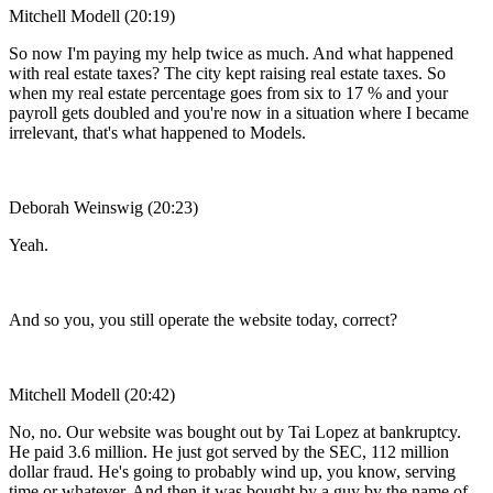
Mitchell Modell (20:19)
So now I'm paying my help twice as much. And what happened
with real estate taxes? The city kept raising real estate taxes. So
when my real estate percentage goes from six to 17 % and your
payroll gets doubled and you're now in a situation where I became
irrelevant, that's what happened to Models.
Deborah Weinswig (20:23)
Yeah.
And so you, you still operate the website today, correct?
Mitchell Modell (20:42)
No, no. Our website was bought out by Tai Lopez at bankruptcy.
He paid 3.6 million. He just got served by the SEC, 112 million
dollar fraud. He's going to probably wind up, you know, serving
time or whatever. And then it was bought by a guy by the name of