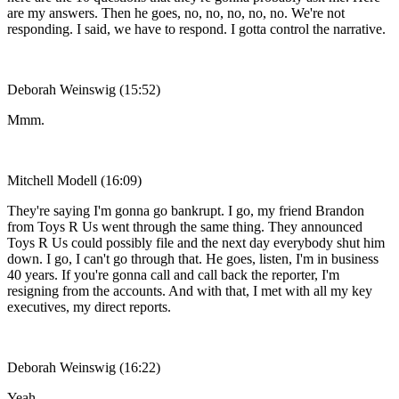
are my answers. Then he goes, no, no, no, no, no. We're not
responding. I said, we have to respond. I gotta control the narrative.
Deborah Weinswig (15:52)
Mmm.
Mitchell Modell (16:09)
They're saying I'm gonna go bankrupt. I go, my friend Brandon
from Toys R Us went through the same thing. They announced
Toys R Us could possibly file and the next day everybody shut him
down. I go, I can't go through that. He goes, listen, I'm in business
40 years. If you're gonna call and call back the reporter, I'm
resigning from the accounts. And with that, I met with all my key
executives, my direct reports.
Deborah Weinswig (16:22)
Yeah.