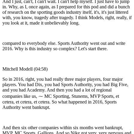
And I just, can't, I can't wait. I can't help myself. I just have to jump
in. Why, as I, once again, as I prepared for this pod and did a bunch
of research on the sporting goods industry itself, it's, it's just littered
with, you know, tragedy after tragedy. I think Models, right, really, if
you look at it, made it unbelievably long.
compared to everybody else. Sports Authority went out and write
2016. Why is this industry so complex? Let's start there.
Mitchell Modell (04:58)
So in 2016, right, you had really three major players, four major
players. You had Dix, you had Sports Authority, you had Big Five,
and you had Academy. And then you had a lot of regional
companies like us, ⁓ MC Sporting, Stunems, MVP Sports, et
cetera, et cetera, et cetera. So what happened in 2016, Sports
Authority went bankrupt.
And then six other companies within six months went bankrupt,
MVP, MC Sports, Gallions. And so Nike got very, very nervous and