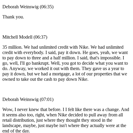
Deborah Weinswig (06:35)
Thank you.
Mitchell Modell (06:37)
35 million. We had unlimited credit with Nike. We had unlimited
credit with everybody. I said, pay it down. He goes, yeah, we want
to pay down to three and a half million. I said, that's impossible. I
go, well, I'll go bankrupt. Well, you got to decide what you want to
do. Anyway, we worked it out with them. They gave us a year to
pay it down, but we had a mortgage, a lot of our properties that we
owned to take out the cash to pay down Nike.
Deborah Weinswig (07:01)
Wow, I never knew that before. I I felt like there was a change. And
it seems also too, right, when Nike decided to pull away from all
retail distribution, just where they thought they stood in the
landscape, maybe, just maybe isn't where they actually were at the
end of the day.