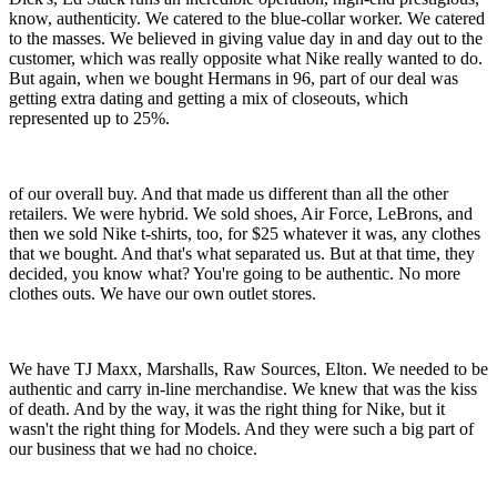
know, authenticity. We catered to the blue-collar worker. We catered
to the masses. We believed in giving value day in and day out to the
customer, which was really opposite what Nike really wanted to do.
But again, when we bought Hermans in 96, part of our deal was
getting extra dating and getting a mix of closeouts, which
represented up to 25%.
of our overall buy. And that made us different than all the other
retailers. We were hybrid. We sold shoes, Air Force, LeBrons, and
then we sold Nike t-shirts, too, for $25 whatever it was, any clothes
that we bought. And that's what separated us. But at that time, they
decided, you know what? You're going to be authentic. No more
clothes outs. We have our own outlet stores.
We have TJ Maxx, Marshalls, Raw Sources, Elton. We needed to be
authentic and carry in-line merchandise. We knew that was the kiss
of death. And by the way, it was the right thing for Nike, but it
wasn't the right thing for Models. And they were such a big part of
our business that we had no choice.