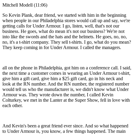
Mitchell Modell (11:06)
So Kevin Plank, dear friend, we started with him in the beginning
when people in our Philadelphia stores would call up and say, we're
getting calls for Under Armour. I go, listen, well, that's not our
business. He goes, what do mean it's not our business? We're not
into like the swords and the hats and the helmets. He goes, no, no,
no, it's a t-shirt company. They sell t-shirts. I go, what do you mean?
They keep coming in for Under Armour. I called the managers.
all on the phone in Philadelphia, got him on a conference call. I said,
the next time a customer comes in wearing an Under Armour t-shirt,
give him a gift card, give him a $25 gift card, go in his neck and
look at the RN number. And the RN number, the registered number
would tell us who the manufacturer is, we didn't know what Under
Armour was. They wrote down the number, I called Kevin
Colturkey, we met in the Lanter at the Super Show, fell in love with
each other.
And Kevin's been a great friend ever since. And so what happened
to Under Armour is, you know, a few things happened. The main