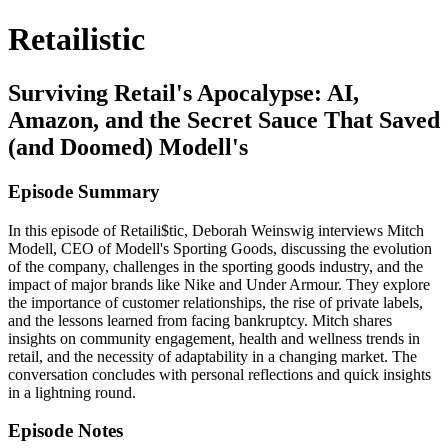
Retailistic
Surviving Retail's Apocalypse: AI,
Amazon, and the Secret Sauce That Saved
(and Doomed) Modell's
Episode Summary
In this episode of Retaili$tic, Deborah Weinswig interviews Mitch
Modell, CEO of Modell's Sporting Goods, discussing the evolution
of the company, challenges in the sporting goods industry, and the
impact of major brands like Nike and Under Armour. They explore
the importance of customer relationships, the rise of private labels,
and the lessons learned from facing bankruptcy. Mitch shares
insights on community engagement, health and wellness trends in
retail, and the necessity of adaptability in a changing market. The
conversation concludes with personal reflections and quick insights
in a lightning round.
Episode Notes