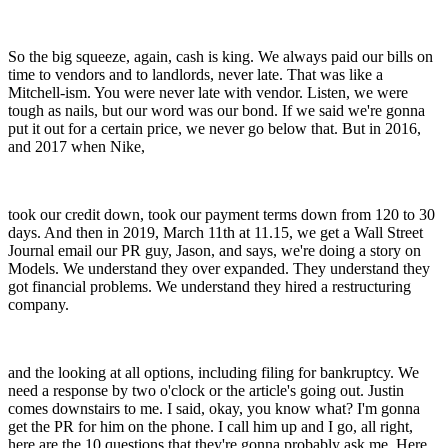
So the big squeeze, again, cash is king. We always paid our bills on
time to vendors and to landlords, never late. That was like a
Mitchell-ism. You were never late with vendor. Listen, we were
tough as nails, but our word was our bond. If we said we're gonna
put it out for a certain price, we never go below that. But in 2016,
and 2017 when Nike,
took our credit down, took our payment terms down from 120 to 30
days. And then in 2019, March 11th at 11.15, we get a Wall Street
Journal email our PR guy, Jason, and says, we're doing a story on
Models. We understand they over expanded. They understand they
got financial problems. We understand they hired a restructuring
company.
and the looking at all options, including filing for bankruptcy. We
need a response by two o'clock or the article's going out. Justin
comes downstairs to me. I said, okay, you know what? I'm gonna
get the PR for him on the phone. I call him up and I go, all right,
here are the 10 questions that they're gonna probably ask me. Here