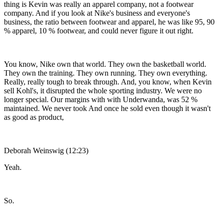
thing is Kevin was really an apparel company, not a footwear
company. And if you look at Nike's business and everyone's
business, the ratio between footwear and apparel, he was like 95, 90
% apparel, 10 % footwear, and could never figure it out right.
You know, Nike own that world. They own the basketball world.
They own the training. They own running. They own everything.
Really, really tough to break through. And, you know, when Kevin
sell Kohl's, it disrupted the whole sporting industry. We were no
longer special. Our margins with with Underwanda, was 52 %
maintained. We never took And once he sold even though it wasn't
as good as product,
Deborah Weinswig (12:23)
Yeah.
So.