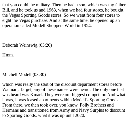
that you could the military. Then he had a son, which was my father
Bill, and he took us and 1963, when we had four stores, he bought
the Vegas Sporting Goods stores. So we went from four stores to
eight the Vegas purchase. And at the same time, he opened up an
operation called Modell Shoppers World in 1954.
Deborah Weinswig (03:20)
Hmm.
Mitchell Modell (03:30)
which was really the start of the discount department stores before
Walmart, Target, any of these names were heard. The only one that
was heard was Kmart. They were our biggest competitor. And what
it was, it was leased apartments within Modell's Sporting Goods.
From there, we then took over, you know, Polly Brothers and
Hermans and transitioned from Army and Navy Surplus to discount
to Sporting Goods, what it was up until 2020.