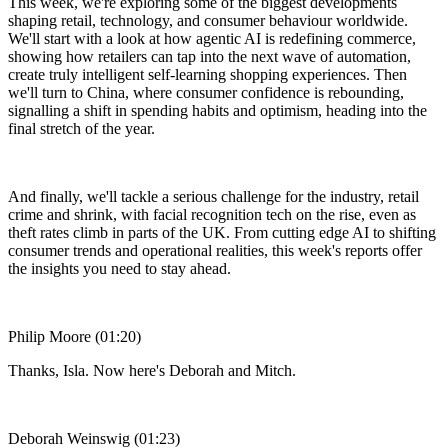
This week, we're exploring some of the biggest developments
shaping retail, technology, and consumer behaviour worldwide.
We'll start with a look at how agentic AI is redefining commerce,
showing how retailers can tap into the next wave of automation,
create truly intelligent self-learning shopping experiences. Then
we'll turn to China, where consumer confidence is rebounding,
signalling a shift in spending habits and optimism, heading into the
final stretch of the year.
And finally, we'll tackle a serious challenge for the industry, retail
crime and shrink, with facial recognition tech on the rise, even as
theft rates climb in parts of the UK. From cutting edge AI to shifting
consumer trends and operational realities, this week's reports offer
the insights you need to stay ahead.
Philip Moore (01:20)
Thanks, Isla. Now here's Deborah and Mitch.
Deborah Weinswig (01:23)