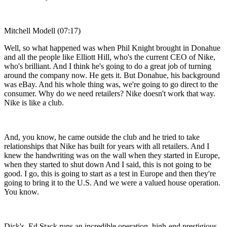
Mitchell Modell (07:17)
Well, so what happened was when Phil Knight brought in Donahue
and all the people like Elliott Hill, who's the current CEO of Nike,
who's brilliant. And I think he's going to do a great job of turning
around the company now. He gets it. But Donahue, his background
was eBay. And his whole thing was, we're going to go direct to the
consumer. Why do we need retailers? Nike doesn't work that way.
Nike is like a club.
And, you know, he came outside the club and he tried to take
relationships that Nike has built for years with all retailers. And I
knew the handwriting was on the wall when they started in Europe,
when they started to shut down And I said, this is not going to be
good. I go, this is going to start as a test in Europe and then they're
going to bring it to the U.S. And we were a valued house operation.
You know.
Dick's, Ed Stack runs an incredible operation, high-end prestigious,