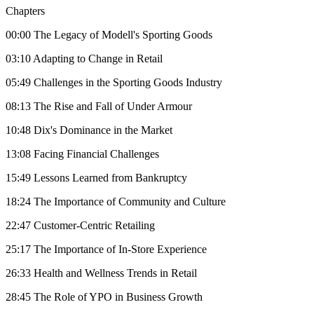
Chapters
00:00 The Legacy of Modell's Sporting Goods
03:10 Adapting to Change in Retail
05:49 Challenges in the Sporting Goods Industry
08:13 The Rise and Fall of Under Armour
10:48 Dix's Dominance in the Market
13:08 Facing Financial Challenges
15:49 Lessons Learned from Bankruptcy
18:24 The Importance of Community and Culture
22:47 Customer-Centric Retailing
25:17 The Importance of In-Store Experience
26:33 Health and Wellness Trends in Retail
28:45 The Role of YPO in Business Growth