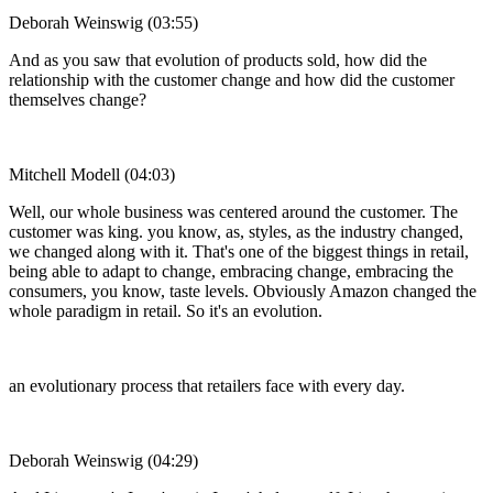
Deborah Weinswig (03:55)
And as you saw that evolution of products sold, how did the
relationship with the customer change and how did the customer
themselves change?
Mitchell Modell (04:03)
Well, our whole business was centered around the customer. The
customer was king. you know, as, styles, as the industry changed,
we changed along with it. That's one of the biggest things in retail,
being able to adapt to change, embracing change, embracing the
consumers, you know, taste levels. Obviously Amazon changed the
whole paradigm in retail. So it's an evolution.
an evolutionary process that retailers face with every day.
Deborah Weinswig (04:29)