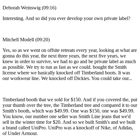
Deborah Weinswig (09:16)
Interesting. And so did you ever develop your own private label?
Mitchell Modell (09:20)
Yes, so as we went on offsite retreats every year, looking at what are
gonna do this year, the next three years, the next five years, we
knew in order to survive, we had to go and be private label as much
as possible. We try to run as fast as we could. bought the Smith
license where we basically knocked off Timberland boots. It was
our workwear line. We knocked off Dickies. You could take our...
Timberland booth that we sold for $150. And if you covered the, put
your thumb over the tree, the Timberland tree and compared it to our
Smith's booth, which was $49.99. One was $150, one was $49.99.
You know, our number one seller was Smith Line jeans that we'd
sell in the winter time for $20. And so we built Smith's and we built
a brand called UniPro. UniPro was a knockoff of Nike, of Adidas,
of Under Armour.