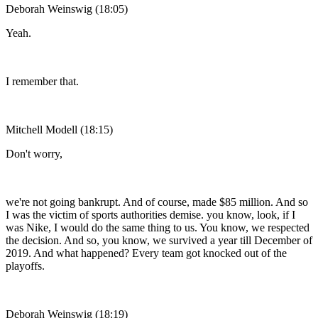
Deborah Weinswig (18:05)
Yeah.
I remember that.
Mitchell Modell (18:15)
Don't worry,
we're not going bankrupt. And of course, made $85 million. And so
I was the victim of sports authorities demise. you know, look, if I
was Nike, I would do the same thing to us. You know, we respected
the decision. And so, you know, we survived a year till December of
2019. And what happened? Every team got knocked out of the
playoffs.
Deborah Weinswig (18:19)