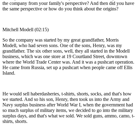
the company from your family's perspective? And then did you have
the same perspective or how do you think about the origins?
Mitchell Modell (02:15)
So the company was started by my great grandfather, Morris
Modell, who had seven sons. One of the sons, Henry, was my
grandfather. The six other sons, well, they all started in the Modell
business, which was one store at 19 Courtland Street, downtown
where the World Trade Center was. And it was a pushcart operation.
He came from Russia, set up a pushcart when people came off Ellis
Island.
He would sell haberdasheries, t-shirts, shorts, socks, and that's how
we started. And so his son, Henry, then took us into the Army and
Navy surplus business after World War I, when the government had
so much surplus of military items, we decided to go into the military
surplus days, and that's what we sold. We sold guns, ammo, camo, t-
shirts, shorts.