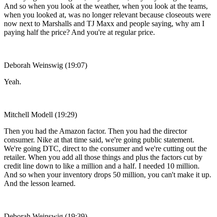
And so when you look at the weather, when you look at the teams,
when you looked at, was no longer relevant because closeouts were
now next to Marshalls and TJ Maxx and people saying, why am I
paying half the price? And you're at regular price.
Deborah Weinswig (19:07)
Yeah.
Mitchell Modell (19:29)
Then you had the Amazon factor. Then you had the director
consumer. Nike at that time said, we're going public statement.
We're going DTC, direct to the consumer and we're cutting out the
retailer. When you add all those things and plus the factors cut by
credit line down to like a million and a half. I needed 10 million.
And so when your inventory drops 50 million, you can't make it up.
And the lesson learned.
Deborah Weinswig (19:39)