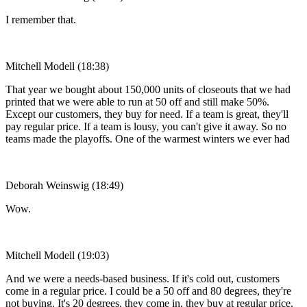
I remember that.
Mitchell Modell (18:38)
That year we bought about 150,000 units of closeouts that we had
printed that we were able to run at 50 off and still make 50%.
Except our customers, they buy for need. If a team is great, they'll
pay regular price. If a team is lousy, you can't give it away. So no
teams made the playoffs. One of the warmest winters we ever had
Deborah Weinswig (18:49)
Wow.
Mitchell Modell (19:03)
And we were a needs-based business. If it's cold out, customers
come in a regular price. I could be a 50 off and 80 degrees, they're
not buying. It's 20 degrees, they come in, they buy at regular price.