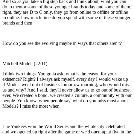
And so as you take a big step back and think about, what you can
do to mentor some of these younger brands today and some of them,
right, they are D to C only, they go from online to offline or offline
to online. how much time do you spend with some of these younger
brands and then
How do you see the evolving maybe in ways that others aren't?
Mitchell Modell (22:11)
I think two things. You gotta ask, what is the reason for your
existence? Right? I always ask myself, every day I would wake up
if Models went out of business tomorrow morning, who would miss
us and why? And I said, they'll never allow us to go out of business,
ever. We created a bond, we created a culture, a community with our
people. You know, when people say, what do you miss most about
Models? I miss the most when
The Yankees won the World Series and the whole city celebrated
and we opened up right after the game or we'd open up at five in the