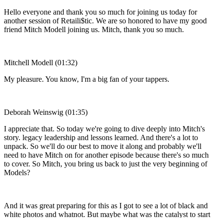
Hello everyone and thank you so much for joining us today for
another session of Retaili$tic. We are so honored to have my good
friend Mitch Modell joining us. Mitch, thank you so much.
Mitchell Modell (01:32)
My pleasure. You know, I'm a big fan of your tappers.
Deborah Weinswig (01:35)
I appreciate that. So today we're going to dive deeply into Mitch's
story. legacy leadership and lessons learned. And there's a lot to
unpack. So we'll do our best to move it along and probably we'll
need to have Mitch on for another episode because there's so much
to cover. So Mitch, you bring us back to just the very beginning of
Models?
And it was great preparing for this as I got to see a lot of black and
white photos and whatnot. But maybe what was the catalyst to start