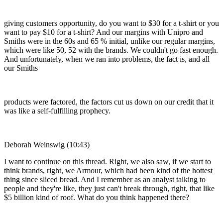
giving customers opportunity, do you want to $30 for a t-shirt or you
want to pay $10 for a t-shirt? And our margins with Unipro and
Smiths were in the 60s and 65 % initial, unlike our regular margins,
which were like 50, 52 with the brands. We couldn't go fast enough.
And unfortunately, when we ran into problems, the fact is, and all
our Smiths
products were factored, the factors cut us down on our credit that it
was like a self-fulfilling prophecy.
Deborah Weinswig (10:43)
I want to continue on this thread. Right, we also saw, if we start to
think brands, right, we Armour, which had been kind of the hottest
thing since sliced bread. And I remember as an analyst talking to
people and they're like, they just can't break through, right, that like
$5 billion kind of roof. What do you think happened there?