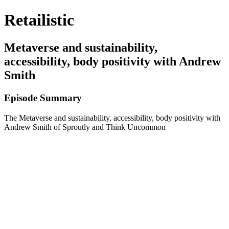
Retailistic
Metaverse and sustainability,
accessibility, body positivity with Andrew
Smith
Episode Summary
The Metaverse and sustainability, accessibility, body positivity with
Andrew Smith of Sproutly and Think Uncommon