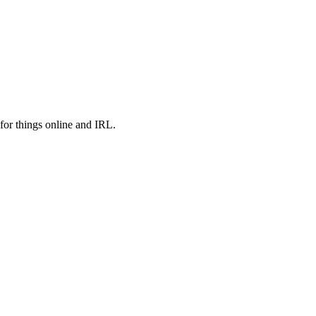
or things online and IRL.