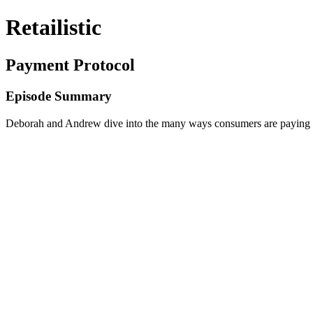
Retailistic
Payment Protocol
Episode Summary
Deborah and Andrew dive into the many ways consumers are paying f