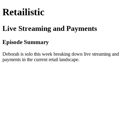
Retailistic
Live Streaming and Payments
Episode Summary
Deborah is solo this week breaking down live streaming and
payments in the current retail landscape.