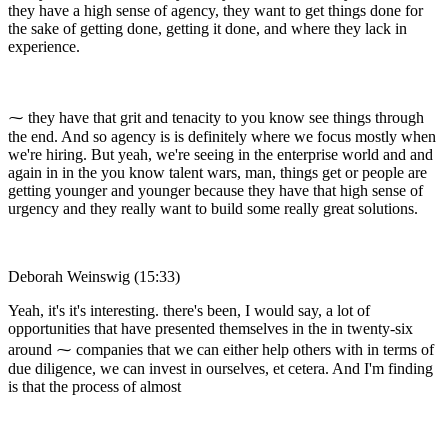
they have a high sense of agency, they want to get things done for
the sake of getting done, getting it done, and where they lack in
experience.
⁓ they have that grit and tenacity to you know see things through
the end. And so agency is is definitely where we focus mostly when
we're hiring. But yeah, we're seeing in the enterprise world and and
again in in the you know talent wars, man, things get or people are
getting younger and younger because they have that high sense of
urgency and they really want to build some really great solutions.
Deborah Weinswig (15:33)
Yeah, it's it's interesting. there's been, I would say, a lot of
opportunities that have presented themselves in the in twenty-six
around ⁓ companies that we can either help others with in terms of
due diligence, we can invest in ourselves, et cetera. And I'm finding
is that the process of almost