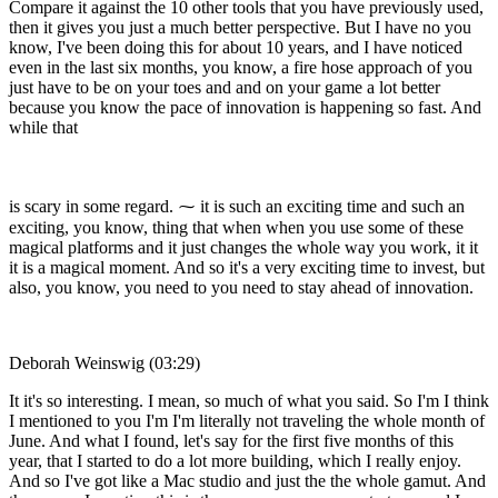
Compare it against the 10 other tools that you have previously used,
then it gives you just a much better perspective. But I have no you
know, I've been doing this for about 10 years, and I have noticed
even in the last six months, you know, a fire hose approach of you
just have to be on your toes and and on your game a lot better
because you know the pace of innovation is happening so fast. And
while that
is scary in some regard. ⁓ it is such an exciting time and such an
exciting, you know, thing that when when you use some of these
magical platforms and it just changes the whole way you work, it it
it is a magical moment. And so it's a very exciting time to invest, but
also, you know, you need to you need to stay ahead of innovation.
Deborah Weinswig (03:29)
It it's so interesting. I mean, so much of what you said. So I'm I think
I mentioned to you I'm I'm literally not traveling the whole month of
June. And what I found, let's say for the first five months of this
year, that I started to do a lot more building, which I really enjoy.
And so I've got like a Mac studio and just the the whole gamut. And