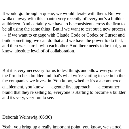
It would go through a queue, we would iterate with them. But we
walked away with this mantra very recently of everyone's a builder
at thirteen. And certainly we have to be consistent across the firm to
be all using the same thing. But if we want to test out a new process,
⁓ if we want to engage with Claude Code or Codex or Cursor and
build something, we can do that and we have the power to do that,
and then we share it with each other. And there needs to be that, you
know, absolute level of of collaboration.
But it is very necessary for us to test things and allow everyone at
the firm to be a builder and that's what we're starting to see in in the
the companies we invest in. You know, whether it's a a commerce
enablement, you know, ⁓ agentic first approach, ⁓ a consumer
brand that they're selling to, everyone is starting to become a builder
and it's very, very fun to see.
Deborah Weinswig (06:30)
Yeah, you bring up a really important point. you know, we started