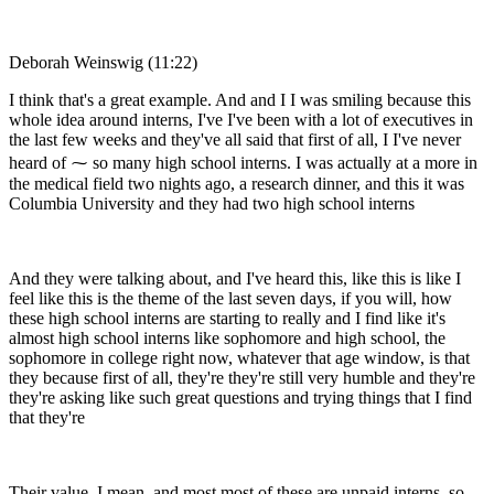
Deborah Weinswig (11:22)
I think that's a great example. And and I I was smiling because this
whole idea around interns, I've I've been with a lot of executives in
the last few weeks and they've all said that first of all, I I've never
heard of ⁓ so many high school interns. I was actually at a more in
the medical field two nights ago, a research dinner, and this it was
Columbia University and they had two high school interns
And they were talking about, and I've heard this, like this is like I
feel like this is the theme of the last seven days, if you will, how
these high school interns are starting to really and I find like it's
almost high school interns like sophomore and high school, the
sophomore in college right now, whatever that age window, is that
they because first of all, they're they're still very humble and they're
they're asking like such great questions and trying things that I find
that they're
Their value, I mean, and most most of these are unpaid interns, so