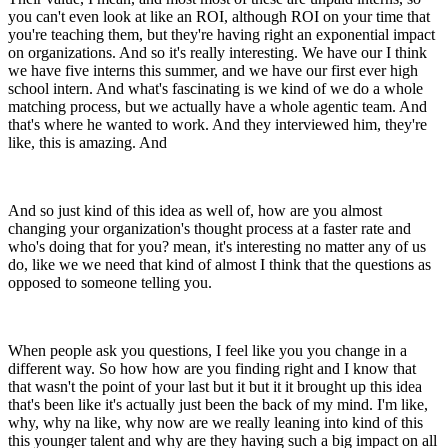
you can't even look at like an ROI, although ROI on your time that
you're teaching them, but they're having right an exponential impact
on organizations. And so it's really interesting. We have our I think
we have five interns this summer, and we have our first ever high
school intern. And what's fascinating is we kind of we do a whole
matching process, but we actually have a whole agentic team. And
that's where he wanted to work. And they interviewed him, they're
like, this is amazing. And
And so just kind of this idea as well of, how are you almost
changing your organization's thought process at a faster rate and
who's doing that for you? mean, it's interesting no matter any of us
do, like we we need that kind of almost I think that the questions as
opposed to someone telling you.
When people ask you questions, I feel like you you change in a
different way. So how how are you finding right and I know that
that wasn't the point of your last but it but it it brought up this idea
that's been like it's actually just been the back of my mind. I'm like,
why, why na like, why now are we really leaning into kind of this
this younger talent and why are they having such a big impact on all