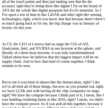
all of the touch points and then just making sure that the the
accuracy right they're doing these like digital I I'm on the board of
AFA the the whole like digital passports but it's it's immense. So I
I've spent a ton of time in like LiDAR and other right like sensing
technologies, right, which you know that that because there's there's
so much going back to for me, the big change was in January of
twenty six this year.
At CS, the CEO of Lenovo had on stage the COs of AD,
Qualcomm, Intel, and NVIDIA in one keynote at the sphere, and
literally of a three-hour keynote, it was truly transformational.
Talked about how he believes that the biggest impact will be on
supply chain. And in how that kind of comes together, I think
remains to be seen.
But to me it was kind of almost like the demarcation, right? Like
we've all tried all of these things, but now as you pointed out, right,
we have LLMs and with having all the chip companies on stage,
right? We have the compute because I think part of it, I mean, like I
was building rendering farms in like 2016, right? I mean, we didn't
have the compute power. So if you pull all this together, because it