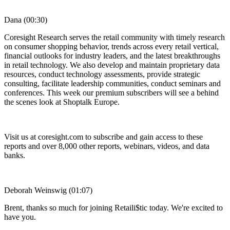
Dana (00:30)
Coresight Research serves the retail community with timely research
on consumer shopping behavior, trends across every retail vertical,
financial outlooks for industry leaders, and the latest breakthroughs
in retail technology. We also develop and maintain proprietary data
resources, conduct technology assessments, provide strategic
consulting, facilitate leadership communities, conduct seminars and
conferences. This week our premium subscribers will see a behind
the scenes look at Shoptalk Europe.
Visit us at coresight.com to subscribe and gain access to these
reports and over 8,000 other reports, webinars, videos, and data
banks.
Deborah Weinswig (01:07)
Brent, thanks so much for joining Retaili$tic today. We're excited to
have you.