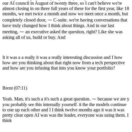
our AI council in August of twenty three, so I can't believe we're
almost closing in on three full years of these for the first year, like 18
months, we met twice a month and now we meet once a month, but
completely closed door, ⁓ C-suite. we're having conversations that
have truly changed how I think about things. And in our last
meeting, ⁓ an executive asked the question, right? Like she was
asking all of us, build or buy. And
It it was a a really it was a really interesting discussion and I how
how are you thinking about that right now from a tech perspective
and how are you infusing that into you know your portfolio?
Brent (07:11)
Yeah. Man, it's such a it's such a great question. ⁓ because we are y
you probably see this internally yourself. it the the models continue
to one up each other and I I think twelve months ago it was it was
pretty clear open AI was was the leader, everyone was using them. I
think