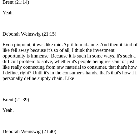
Brent (21:14)
Yeah.
Deborah Weinswig (21:15)
Even pinpoint, it was like mid-April to mid-June. And then it kind of
like fell away because it's so of all, I think the investment
opportunity is immense. Because it is such in some ways, it's such a
difficult problem to solve, whether it's people being resistant or just
like really connecting from raw material to consumer. that that's how
I define, right? Until it's in the consumer's hands, that's that's how I I
personally define supply chain. Like
Brent (21:39)
Yeah.
Deborah Weinswig (21:40)