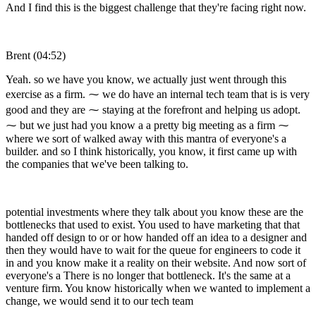
And I find this is the biggest challenge that they're facing right now.
Brent (04:52)
Yeah. so we have you know, we actually just went through this
exercise as a firm. ⁓ we do have an internal tech team that is is very
good and they are ⁓ staying at the forefront and helping us adopt.
⁓ but we just had you know a a pretty big meeting as a firm ⁓
where we sort of walked away with this mantra of everyone's a
builder. and so I think historically, you know, it first came up with
the companies that we've been talking to.
potential investments where they talk about you know these are the
bottlenecks that used to exist. You used to have marketing that that
handed off design to or or how handed off an idea to a designer and
then they would have to wait for the queue for engineers to code it
in and you know make it a reality on their website. And now sort of
everyone's a There is no longer that bottleneck. It's the same at a
venture firm. You know historically when we wanted to implement a
change, we would send it to our tech team