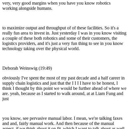
very, very good margins when you have you know robotics
working alongside humans.
to maximize output and throughput of of these facilities. So it's a
really fun area to invest in. Just yesterday I was in you know visiting
a couple of these both robotics and some of their customers, the
logistics providers, and it's just a very fun thing to see in you know
technology taking over the physical world.
Deborah Weinswig (19:49)
obviously I've spent the most of my past decade and a half career in
supply chain logistics and just that the I I I I have to be honest, I
think I thought by this point we would be further ahead of where we
are. yeah, because as I started to walk around, at at Liam Fung and
just
you know, see pervasive manual labor. I mean, we're talking faxes
and and, fairly manual work. And then because of the manual
aspect, if we think about it on fit, which I want to talk about as well,