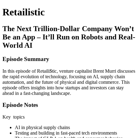
Retailistic
The Next Trillion-Dollar Company Won’t
Be an App – It’ll Run on Robots and Real-
World AI
Episode Summary
In this episode of Retaili$tic, venture capitalist Brent Murri discusses
the rapid evolution of technology, focusing on AI, supply chain
automation, and the future of physical and digital commerce. This
episode offers insights into how startups and investors can stay
ahead in a fast-changing landscape.
Episode Notes
Key topics
AI in physical supply chains
Testing and building in fast-paced tech environments