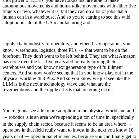
a lot power of LLMs, you have robots that are able to make
autonomous movements and human-like movements with either five
fingers or two, whatever it is, but they can do a lot of jobs that a
human can in a warehouse. And so you're starting to see this wild
adoption inside of the US manufacturing and
supply chain industry of operators, and when I say operators, you
know, warehouse, logistics, three PLs, ⁓ that want to be on the
forefront. They don't want to be left behind. They see what Amazon
has done over the last five years and in really turning their
warehouses and you know next generation type of fulfillment
centers. And so now you're seeing that in you know play out in the
physical world with 3 PLs. And so you know we just see like the
LLM is is the next tr technology wave and what are the
reverberations and the ripple effects that are going occur.
You're gonna see a lot more adoption in the physical world and and
⁓ robotics is is an area we're spending a ton of time in, specifically
in the supply chain sector, because it seems to be an area where ⁓
operators in that field really want to invest in the next you know 10
years of of ⁓ operational efficiencies, because you can finally get to