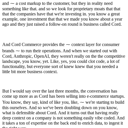
and ⁓ a cost markup to the customer, but they in reality need
something like that. and so we look for proprietary moats that that
that the companies have that we're investing in. you know a great
example, one investment that that we made you know about a year
ago and they just raised a follow-on round is business called Cord.
And Cord Commerce provides the ⁓ context layer for consumer
brands ⁓ to run their operations. And when we started out with
Cord, Anthropic, OpenAI, they weren't really on the the competitive
landscape, you know, yet. Like, yes, you could clot code, a lot of
functionality, but everyone sort of knew knew that you needed a
little bit more business context.
But I would say over the last three months, the conversation has
come up more as as Cord has been selling into e-commerce startups.
You know, they say, kind of like you, like, ⁓ we're starting to build
this ourselves. And so we've been doubling down on you know,
what is defensible about Cord. And it turns out that having really
deep context on a company is not something easily vibe coded. And
it takes a ton of expertise on the back end to enrich data, to ingest it