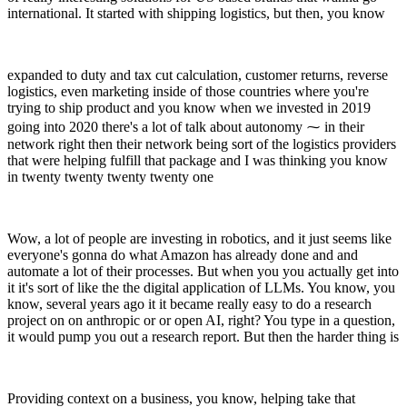
international. It started with shipping logistics, but then, you know
expanded to duty and tax cut calculation, customer returns, reverse
logistics, even marketing inside of those countries where you're
trying to ship product and you know when we invested in 2019
going into 2020 there's a lot of talk about autonomy ⁓ in their
network right then their network being sort of the logistics providers
that were helping fulfill that package and I was thinking you know
in twenty twenty twenty twenty one
Wow, a lot of people are investing in robotics, and it just seems like
everyone's gonna do what Amazon has already done and and
automate a lot of their processes. But when you you actually get into
it it's sort of like the the digital application of LLMs. You know, you
know, several years ago it it became really easy to do a research
project on on anthropic or or open AI, right? You type in a question,
it would pump you out a research report. But then the harder thing is
Providing context on a business, you know, helping take that