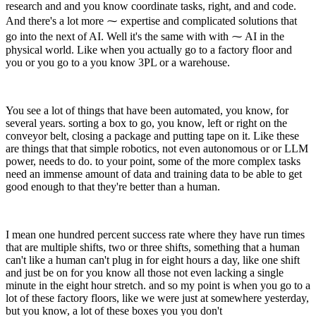
research and and you know coordinate tasks, right, and and code.
And there's a lot more ⁓ expertise and complicated solutions that
go into the next of AI. Well it's the same with with ⁓ AI in the
physical world. Like when you actually go to a factory floor and
you or you go to a you know 3PL or a warehouse.
You see a lot of things that have been automated, you know, for
several years. sorting a box to go, you know, left or right on the
conveyor belt, closing a package and putting tape on it. Like these
are things that that simple robotics, not even autonomous or or LLM
power, needs to do. to your point, some of the more complex tasks
need an immense amount of data and training data to be able to get
good enough to that they're better than a human.
I mean one hundred percent success rate where they have run times
that are multiple shifts, two or three shifts, something that a human
can't like a human can't plug in for eight hours a day, like one shift
and just be on for you know all those not even lacking a single
minute in the eight hour stretch. and so my point is when you go to a
lot of these factory floors, like we were just at somewhere yesterday,
but you know, a lot of these boxes you you don't