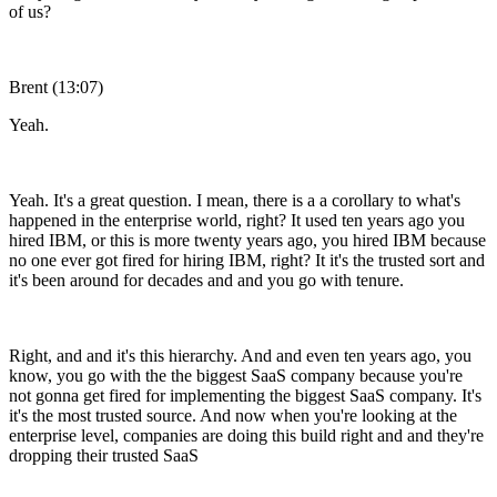
of us?
Brent (13:07)
Yeah.
Yeah. It's a great question. I mean, there is a a corollary to what's
happened in the enterprise world, right? It used ten years ago you
hired IBM, or this is more twenty years ago, you hired IBM because
no one ever got fired for hiring IBM, right? It it's the trusted sort and
it's been around for decades and and you go with tenure.
Right, and and it's this hierarchy. And and even ten years ago, you
know, you go with the the biggest SaaS company because you're
not gonna get fired for implementing the biggest SaaS company. It's
it's the most trusted source. And now when you're looking at the
enterprise level, companies are doing this build right and and they're
dropping their trusted SaaS