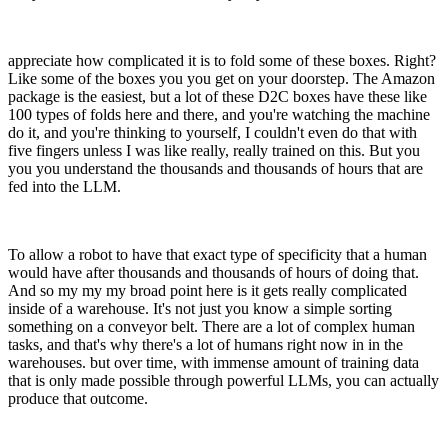
appreciate how complicated it is to fold some of these boxes. Right?
Like some of the boxes you you get on your doorstep. The Amazon
package is the easiest, but a lot of these D2C boxes have these like
100 types of folds here and there, and you're watching the machine
do it, and you're thinking to yourself, I couldn't even do that with
five fingers unless I was like really, really trained on this. But you
you you understand the thousands and thousands of hours that are
fed into the LLM.
To allow a robot to have that exact type of specificity that a human
would have after thousands and thousands of hours of doing that.
And so my my my broad point here is it gets really complicated
inside of a warehouse. It's not just you know a simple sorting
something on a conveyor belt. There are a lot of complex human
tasks, and that's why there's a lot of humans right now in in the
warehouses. but over time, with immense amount of training data
that is only made possible through powerful LLMs, you can actually
produce that outcome.