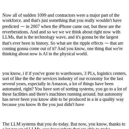
Now all of sudden 1099 and contractors were a major part of the
workforce. and that's just something that you really wouldn't have
predicted ⁓ in 2007 when the iPhone came out, but these are the
reverberations. And and so we we we think about right now with
LLMs, that is the technology wave, and it's gonna be the largest
that's ever been in history. So what are the ripple effects ⁓ that are
coming gonna come out of it? And you know, one thing that we're
thinking about now is AI in the physical world.
you know, i if if you've gone to warehouses, 3 PLs, logistics centers,
sort of like the the the services industry of our economy for the last
several years, especially in Amazon, a lot of things have been
automated, right? You have sort of sorting systems, you go to a lot of
these facilities and there's machines running around. but autonomy
has never been you know able to be produced in a in a quality way
because you know th the you just didn't have
The LLM systems that you do today. But now, you know, thanks to