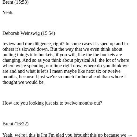
Brent (15:53)
Yeah.
Deborah Weinswig (15:54)
review and due diligence, right? In some cases it's sped up and in
others it's slowed down. But the way that we even think about
putting things into buckets, if you will, like the the buckets are
changing. And so as you think about physical AI, the lot of where
where we're spending our time right now, where do you think we
are and and what is let's I mean maybe like next six or twelve
months, because I just we're so much farther ahead than where I
thought we would be.
How are you looking just six to twelve months out?
Brent (16:22)
Yeah, we're i this is I'm I'm glad you brought this up because we ⁓