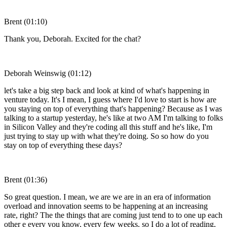
Brent (01:10)
Thank you, Deborah. Excited for the chat?
Deborah Weinswig (01:12)
let's take a big step back and look at kind of what's happening in
venture today. It's I mean, I guess where I'd love to start is how are
you staying on top of everything that's happening? Because as I was
talking to a startup yesterday, he's like at two AM I'm talking to folks
in Silicon Valley and they're coding all this stuff and he's like, I'm
just trying to stay up with what they're doing. So so how do you
stay on top of everything these days?
Brent (01:36)
So great question. I mean, we are we are in an era of information
overload and innovation seems to be happening at an increasing
rate, right? The the things that are coming just tend to to one up each
other e every you know, every few weeks. so I do a lot of reading,