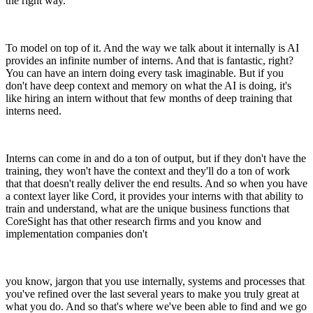
the right way.
To model on top of it. And the way we talk about it internally is AI
provides an infinite number of interns. And that is fantastic, right?
You can have an intern doing every task imaginable. But if you
don't have deep context and memory on what the AI is doing, it's
like hiring an intern without that few months of deep training that
interns need.
Interns can come in and do a ton of output, but if they don't have the
training, they won't have the context and they'll do a ton of work
that that doesn't really deliver the end results. And so when you have
a context layer like Cord, it provides your interns with that ability to
train and understand, what are the unique business functions that
CoreSight has that other research firms and you know and
implementation companies don't
you know, jargon that you use internally, systems and processes that
you've refined over the last several years to make you truly great at
what you do. And so that's where we've been able to find and we go