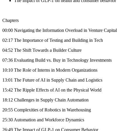
The impact of GLP-1 on health and consumer behavior
Chapters
00:00 Navigating the Information Overload in Venture Capital
02:17 The Importance of Testing and Building in Tech
04:52 The Shift Towards a Builder Culture
07:36 Evaluating Build vs. Buy in Technology Investments
10:10 The Role of Interns in Modern Organizations
13:01 The Future of AI in Supply Chain and Logistics
15:42 The Ripple Effects of AI on the Physical World
18:12 Challenges in Supply Chain Automation
20:55 Complexities of Robotics in Warehousing
25:30 Automation and Workforce Dynamics
26:49 The Impact of GLP-1 on Consumer Behavior