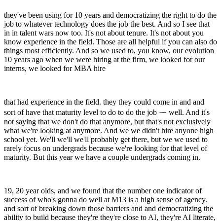
they've been using for 10 years and democratizing the right to do the
job to whatever technology does the job the best. And so I see that
in in talent wars now too. It's not about tenure. It's not about you
know experience in the field. Those are all helpful if you can also do
things most efficiently. And so we used to, you know, our evolution
10 years ago when we were hiring at the firm, we looked for our
interns, we looked for MBA hire
that had experience in the field. they they could come in and and
sort of have that maturity level to do to do the job ⁓ well. And it's
not saying that we don't do that anymore, but that's not exclusively
what we're looking at anymore. And we we didn't hire anyone high
school yet. We'll we'll we'll probably get there, but we we used to
rarely focus on undergrads because we're looking for that level of
maturity. But this year we have a couple undergrads coming in.
19, 20 year olds, and we found that the number one indicator of
success of who's gonna do well at M13 is a high sense of agency.
and sort of breaking down those barriers and and democratizing the
ability to build because they're they're close to AI, they're AI literate,