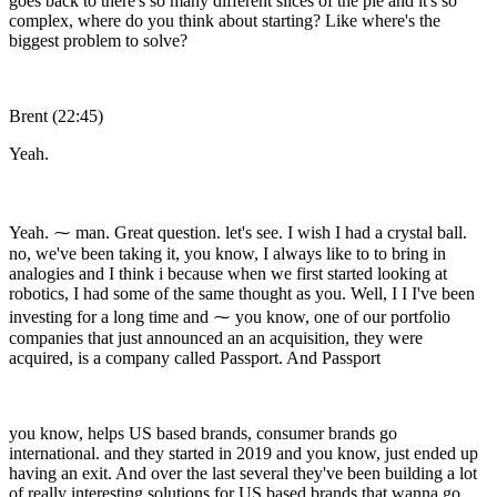
goes back to there's so many different slices of the pie and it's so
complex, where do you think about starting? Like where's the
biggest problem to solve?
Brent (22:45)
Yeah.
Yeah. ⁓ man. Great question. let's see. I wish I had a crystal ball.
no, we've been taking it, you know, I always like to to bring in
analogies and I think i because when we first started looking at
robotics, I had some of the same thought as you. Well, I I I've been
investing for a long time and ⁓ you know, one of our portfolio
companies that just announced an an acquisition, they were
acquired, is a company called Passport. And Passport
you know, helps US based brands, consumer brands go
international. and they started in 2019 and you know, just ended up
having an exit. And over the last several they've been building a lot
of really interesting solutions for US based brands that wanna go