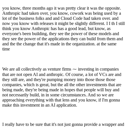
you know, three months ago it was pretty clear it was the opposite.
Anthropic had taken over, you know, cowork was being used by a
lot of the business folks and and Cloud Code had taken over. and
now you know with releases it might be slightly different. I I th I still
think you know Anthropic has has a good lead, but know, as
everyone's been building, they see the power of these models and
they see the power of the applications they can build from them and
and the the change that it's made in the organization. at the same
time
We are all collectively as venture firms ⁓ investing in companies
that are not open AI and anthropic. Of course, a lot of VCs are and
they still are, and they're pumping money into those those those
companies, which is great, but the all the other investments that are
being made, they're being made in hopes that people will buy and
not necessarily build, in in some circumstances. And so we are
approaching everything with that lens and you know, if I'm gonna
make this investment in an AI application.
I really have to be sure that it's not just gonna provide a wrapper and