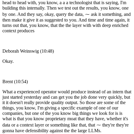
head to head with, you know, a a a technologist that is saying, I'm
building this internally. Then we test out the results, you know, one
by one. And they say, okay, query the data, ⁓ ask it something, and
then make it give it as suggested to you. And time and time again, it
turns out that, you know, that the the layer with with deep enriched
context produces
Deborah Weinswig (10:48)
Okay.
Brent (10:54)
What a experienced operator would produce instead of an intern that
just started yesterday and can get you the job done very quickly, but
it it doesn't really provide quality output. So those are some of the
things, you know, I'm giving a specific example of one of our
companies, but one of the you know big things we look for is is
what is that you know proprietary moat that they have, whether it's
data or a context layer or something like that, that ⁓ they're they're
gonna have defensibility against the the large LLMs.