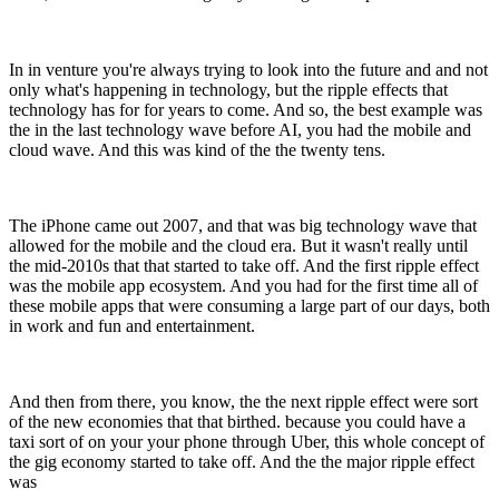
In in venture you're always trying to look into the future and and not
only what's happening in technology, but the ripple effects that
technology has for for years to come. And so, the best example was
the in the last technology wave before AI, you had the mobile and
cloud wave. And this was kind of the the twenty tens.
The iPhone came out 2007, and that was big technology wave that
allowed for the mobile and the cloud era. But it wasn't really until
the mid-2010s that that started to take off. And the first ripple effect
was the mobile app ecosystem. And you had for the first time all of
these mobile apps that were consuming a large part of our days, both
in work and fun and entertainment.
And then from there, you know, the the next ripple effect were sort
of the new economies that that birthed. because you could have a
taxi sort of on your your phone through Uber, this whole concept of
the gig economy started to take off. And the the major ripple effect
was