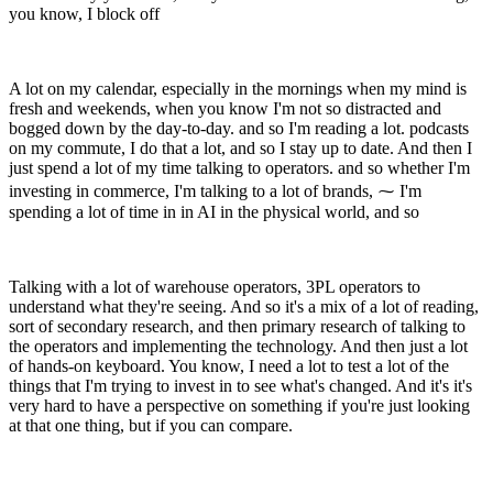
you know, I block off
A lot on my calendar, especially in the mornings when my mind is
fresh and weekends, when you know I'm not so distracted and
bogged down by the day-to-day. and so I'm reading a lot. podcasts
on my commute, I do that a lot, and so I stay up to date. And then I
just spend a lot of my time talking to operators. and so whether I'm
investing in commerce, I'm talking to a lot of brands, ⁓ I'm
spending a lot of time in in AI in the physical world, and so
Talking with a lot of warehouse operators, 3PL operators to
understand what they're seeing. And so it's a mix of a lot of reading,
sort of secondary research, and then primary research of talking to
the operators and implementing the technology. And then just a lot
of hands-on keyboard. You know, I need a lot to test a lot of the
things that I'm trying to invest in to see what's changed. And it's it's
very hard to have a perspective on something if you're just looking
at that one thing, but if you can compare.