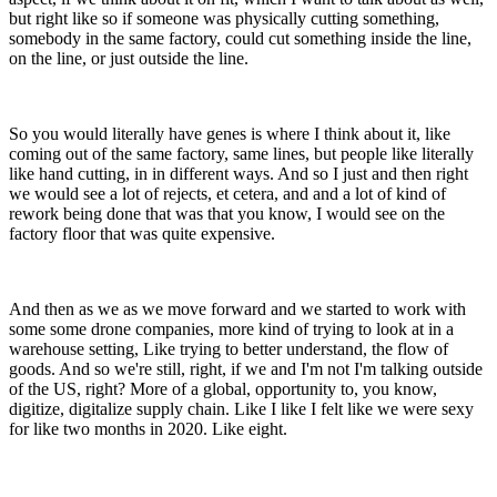
but right like so if someone was physically cutting something,
somebody in the same factory, could cut something inside the line,
on the line, or just outside the line.
So you would literally have genes is where I think about it, like
coming out of the same factory, same lines, but people like literally
like hand cutting, in in different ways. And so I just and then right
we would see a lot of rejects, et cetera, and and a lot of kind of
rework being done that was that you know, I would see on the
factory floor that was quite expensive.
And then as we as we move forward and we started to work with
some some drone companies, more kind of trying to look at in a
warehouse setting, Like trying to better understand, the flow of
goods. And so we're still, right, if we and I'm not I'm talking outside
of the US, right? More of a global, opportunity to, you know,
digitize, digitalize supply chain. Like I like I felt like we were sexy
for like two months in 2020. Like eight.