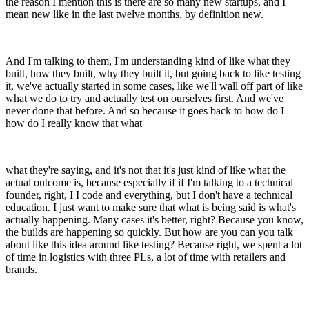
the reason I mention this is there are so many new startups, and I
mean new like in the last twelve months, by definition new.
And I'm talking to them, I'm understanding kind of like what they
built, how they built, why they built it, but going back to like testing
it, we've actually started in some cases, like we'll wall off part of like
what we do to try and actually test on ourselves first. And we've
never done that before. And so because it goes back to how do I
how do I really know that what
what they're saying, and it's not that it's just kind of like what the
actual outcome is, because especially if if I'm talking to a technical
founder, right, I I code and everything, but I don't have a technical
education. I just want to make sure that what is being said is what's
actually happening. Many cases it's better, right? Because you know,
the builds are happening so quickly. But how are you can you talk
about like this idea around like testing? Because right, we spent a lot
of time in logistics with three PLs, a lot of time with retailers and
brands.