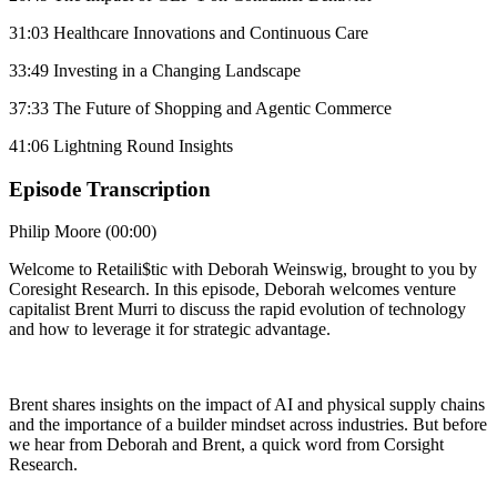
31:03 Healthcare Innovations and Continuous Care
33:49 Investing in a Changing Landscape
37:33 The Future of Shopping and Agentic Commerce
41:06 Lightning Round Insights
Episode Transcription
Philip Moore (00:00)
Welcome to Retaili$tic with Deborah Weinswig, brought to you by
Coresight Research. In this episode, Deborah welcomes venture
capitalist Brent Murri to discuss the rapid evolution of technology
and how to leverage it for strategic advantage.
Brent shares insights on the impact of AI and physical supply chains
and the importance of a builder mindset across industries. But before
we hear from Deborah and Brent, a quick word from Corsight
Research.