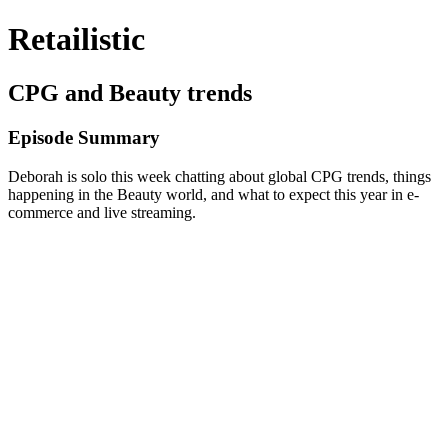
Retailistic
CPG and Beauty trends
Episode Summary
Deborah is solo this week chatting about global CPG trends, things
happening in the Beauty world, and what to expect this year in e-
commerce and live streaming.